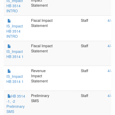
Impact
IS_Impact
Statement
HB 3514
INTRO
Fiscal Impact
Staff
4/4/
Statement
IS_Impact
HB 3514
INTRO
Fiscal Impact
Staff
4/4/
Statement
IS_Impact
HB 3514 1
Revenue
Staff
4/4/
Impact
IS_Impact
Statement
HB 3514 1
Preliminary
Staff
4/4/
HB 3514
SMS
-1, -2
Preliminary
SMS