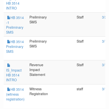
HB 3514
INTRO
Preliminary
Staff
3/21
HB 3514
SMS
-1
Preliminary
SMS
Preliminary
Staff
3/14
HB 3514
SMS
Preliminary
SMS
Revenue
Staff
3/14
Impact
IS_Impact
Statement
HB 3514
INTRO
Witness
staff
3/14
HB 3514
Registration
(witness
registration)