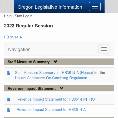
Oregon Legislative Information
Toggle
navigation
Help
|
Staff Login
2023 Regular Session
HB 3514 A
Navigation
Toggle
navigati
Staff Measure Summary
Staff Measure Summary for HB3514 A (House)
for the
House Committee On Gambling Regulation
Revenue Impact Statement
Revenue Impact Statement for HB3514 INTRO
Revenue Impact Statement for HB3514 A