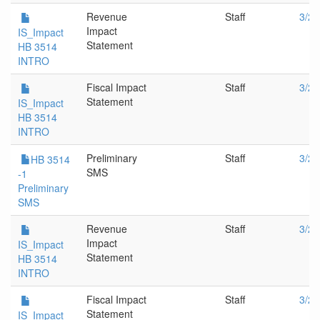
Revenue
Staff
3/28
Impact
IS_Impact
Statement
HB 3514
INTRO
Fiscal Impact
Staff
3/28
Statement
IS_Impact
HB 3514
INTRO
Preliminary
Staff
3/28
HB 3514
SMS
-1
Preliminary
SMS
Revenue
Staff
3/21
Impact
IS_Impact
Statement
HB 3514
INTRO
Fiscal Impact
Staff
3/21
Statement
IS_Impact