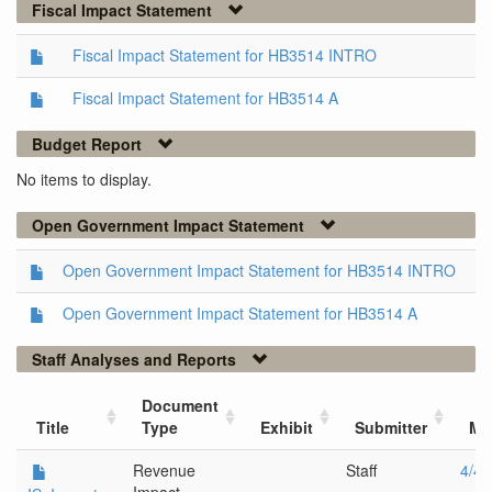
Fiscal Impact Statement
Fiscal Impact Statement for HB3514 INTRO
Fiscal Impact Statement for HB3514 A
Budget Report
No items to display.
Open Government Impact Statement
Open Government Impact Statement for HB3514 INTRO
Open Government Impact Statement for HB3514 A
Staff Analyses and Reports
Document
Title
Type
Exhibit
Submitter
Me
Revenue
Staff
4/4/