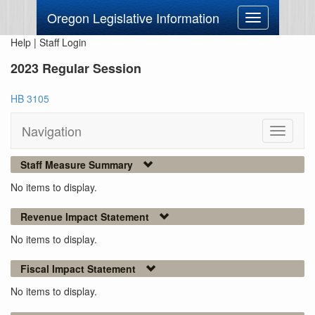
Oregon Legislative Information
Toggle
navigation
Help
|
Staff Login
2023 Regular Session
HB 3105
Navigation
Toggle
navigati
Staff Measure Summary
No items to display.
Revenue Impact Statement
No items to display.
Fiscal Impact Statement
No items to display.