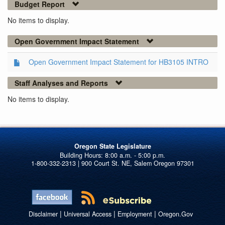
Budget Report
No items to display.
Open Government Impact Statement
Open Government Impact Statement for HB3105 INTRO
Staff Analyses and Reports
No items to display.
Oregon State Legislature
1-800-332-2313 | 900 Court St. NE, Salem Oregon 97301
|
|
|
Disclaimer
Universal Access
Employment
Oregon.Gov