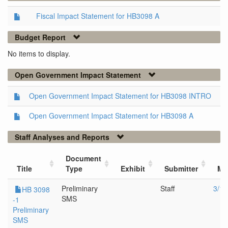
Fiscal Impact Statement for HB3098 A
Budget Report
No items to display.
Open Government Impact Statement
Open Government Impact Statement for HB3098 INTRO
Open Government Impact Statement for HB3098 A
Staff Analyses and Reports
Document
Title
Type
Exhibit
Submitter
Me
Preliminary
Staff
3/14
HB 3098
SMS
-1
Preliminary
SMS