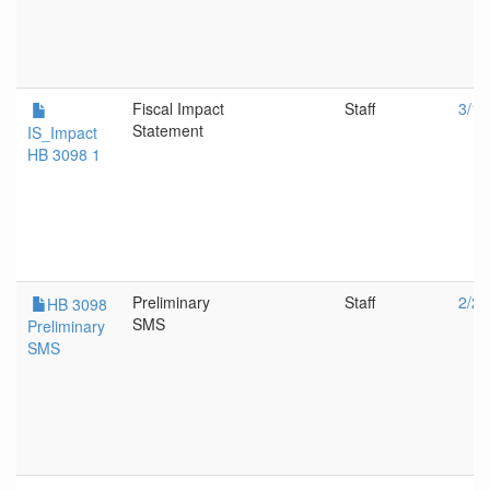
Fiscal Impact
Staff
3/14
Statement
IS_Impact
HB 3098 1
Preliminary
Staff
2/2/
HB 3098
SMS
Preliminary
SMS