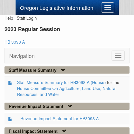
Oregon Legislative Information
Toggle
navigation
Help
|
Staff Login
2023 Regular Session
HB 3098 A
Navigation
Toggle
navigati
Staff Measure Summary
Staff Measure Summary for HB3098 A (House)
for the
House Committee On Agriculture, Land Use, Natural
Resources, and Water
Revenue Impact Statement
Revenue Impact Statement for HB3098 A
Fiscal Impact Statement