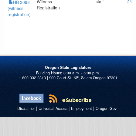
Witness
staff
2/2/
HB 3098
Registration
(witness
registration)
Oregon State Legislature
1-800-332-2313 | 900 Court St. NE, Salem Oregon 97301
|
|
|
Disclaimer
Universal Access
Employment
Oregon.Gov