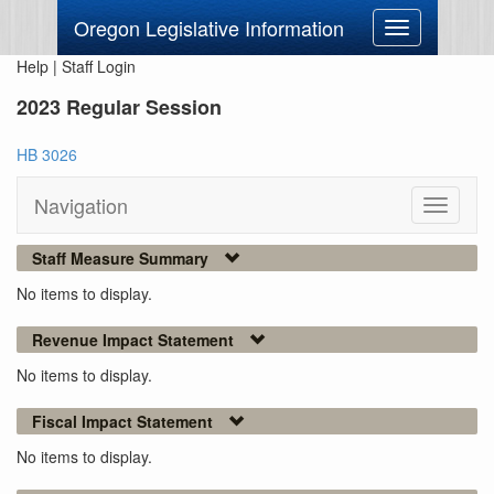
Oregon Legislative Information
Toggle
navigation
Help
|
Staff Login
2023 Regular Session
HB 3026
Navigation
Toggle
navigati
Staff Measure Summary
No items to display.
Revenue Impact Statement
No items to display.
Fiscal Impact Statement
No items to display.