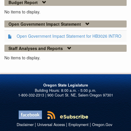
Budget Report
No items to display.
Open Government Impact Statement
Open Government Impact Statement for HB3026 INTRO
Staff Analyses and Reports
No items to display.
Oregon State Legislature
1-800-332-2313 | 900 Court St. NE, Salem Oregon 97301
|
|
|
Disclaimer
Universal Access
Employment
Oregon.Gov