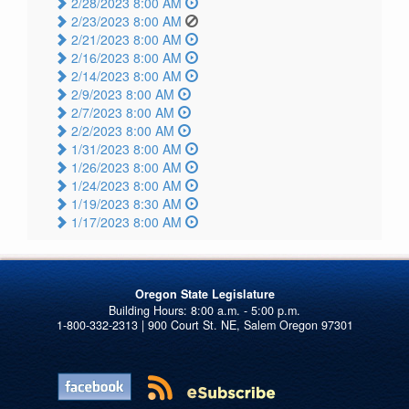
2/28/2023 8:00 AM
2/23/2023 8:00 AM
2/21/2023 8:00 AM
2/16/2023 8:00 AM
2/14/2023 8:00 AM
2/9/2023 8:00 AM
2/7/2023 8:00 AM
2/2/2023 8:00 AM
1/31/2023 8:00 AM
1/26/2023 8:00 AM
1/24/2023 8:00 AM
1/19/2023 8:30 AM
1/17/2023 8:00 AM
Oregon State Legislature
1-800-332-2313 | 900 Court St. NE, Salem Oregon 97301