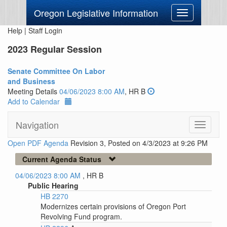
Oregon Legislative Information
Toggle
navigation
Help
|
Staff Login
2023 Regular Session
Senate Committee On Labor
and Business
Meeting Details
04/06/2023 8:00 AM
, HR B
Add to Calendar
Navigation
Toggle
navigati
Open PDF Agenda
Revision 3, Posted on 4/3/2023 at 9:26 PM
Current Agenda Status
04/06/2023 8:00 AM
, HR B
Public Hearing
HB 2270
Modernizes certain provisions of Oregon Port
Revolving Fund program.