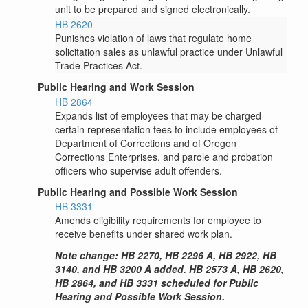
unit to be prepared and signed electronically.
HB 2620
Punishes violation of laws that regulate home
solicitation sales as unlawful practice under Unlawful
Trade Practices Act.
Public Hearing and Work Session
HB 2864
Expands list of employees that may be charged
certain representation fees to include employees of
Department of Corrections and of Oregon
Corrections Enterprises, and parole and probation
officers who supervise adult offenders.
Public Hearing and Possible Work Session
HB 3331
Amends eligibility requirements for employee to
receive benefits under shared work plan.
Note change: HB 2270, HB 2296 A, HB 2922, HB
3140, and HB 3200 A added. HB 2573 A, HB 2620,
HB 2864, and HB 3331 scheduled for Public
Hearing and Possible Work Session.