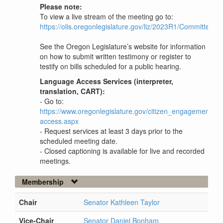
Please note:
To view a live stream of the meeting go to:
https://olis.oregonlegislature.gov/liz/2023R1/Committees
See the Oregon Legislature’s website for information
on how to submit written testimony or register to
testify on bills scheduled for a public hearing.
Language Access Services (interpreter,
translation, CART):
- Go to:
https://www.oregonlegislature.gov/citizen_engagement/P
access.aspx
- Request services at least 3 days prior to the
scheduled meeting date.
- Closed captioning is available for live and recorded
meetings.
Membership
Chair
Senator Kathleen Taylor
Vice-Chair
Senator Daniel Bonham