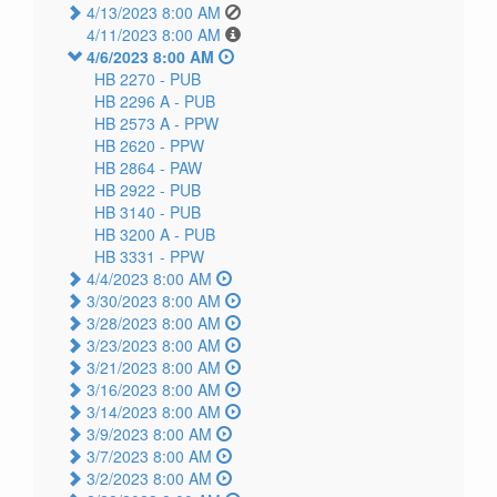
4/13/2023 8:00 AM
4/11/2023 8:00 AM
4/6/2023 8:00 AM
HB 2270 -
PUB
HB 2296 A -
PUB
HB 2573 A -
PPW
HB 2620 -
PPW
HB 2864 -
PAW
HB 2922 -
PUB
HB 3140 -
PUB
HB 3200 A -
PUB
HB 3331 -
PPW
4/4/2023 8:00 AM
3/30/2023 8:00 AM
3/28/2023 8:00 AM
3/23/2023 8:00 AM
3/21/2023 8:00 AM
3/16/2023 8:00 AM
3/14/2023 8:00 AM
3/9/2023 8:00 AM
3/7/2023 8:00 AM
3/2/2023 8:00 AM