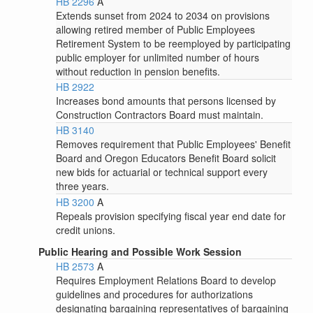
HB 2296
A
Extends sunset from 2024 to 2034 on provisions
allowing retired member of Public Employees
Retirement System to be reemployed by participating
public employer for unlimited number of hours
without reduction in pension benefits.
HB 2922
Increases bond amounts that persons licensed by
Construction Contractors Board must maintain.
HB 3140
Removes requirement that Public Employees' Benefit
Board and Oregon Educators Benefit Board solicit
new bids for actuarial or technical support every
three years.
HB 3200
A
Repeals provision specifying fiscal year end date for
credit unions.
Public Hearing and Possible Work Session
HB 2573
A
Requires Employment Relations Board to develop
guidelines and procedures for authorizations
designating bargaining representatives of bargaining