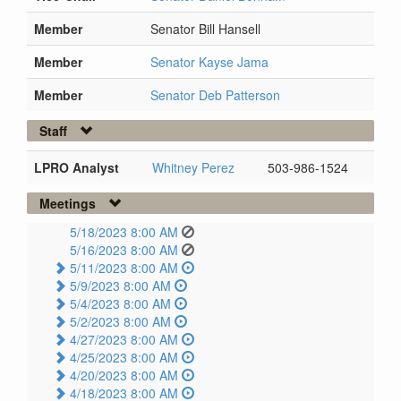
Member
Senator Bill Hansell
Member
Senator Kayse Jama
Member
Senator Deb Patterson
Staff
LPRO Analyst
Whitney Perez
503-986-1524
Meetings
5/18/2023 8:00 AM
5/16/2023 8:00 AM
5/11/2023 8:00 AM
5/9/2023 8:00 AM
5/4/2023 8:00 AM
5/2/2023 8:00 AM
4/27/2023 8:00 AM
4/25/2023 8:00 AM
4/20/2023 8:00 AM
4/18/2023 8:00 AM