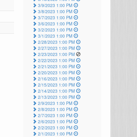
3/9/2023 1:00 PM
3/8/2023 1:00 PM
3/7/2023 1:00 PM
3/6/2023 1:00 PM
3/2/2023 1:00 PM
3/1/2023 1:00 PM
2/28/2023 1:00 PM
2/27/2023 1:00 PM
2/23/2023 1:00 PM
2/22/2023 1:00 PM
2/21/2023 1:00 PM
2/20/2023 1:00 PM
2/16/2023 1:00 PM
2/15/2023 1:00 PM
2/14/2023 1:00 PM
2/13/2023 1:00 PM
2/9/2023 1:00 PM
2/8/2023 1:00 PM
2/7/2023 1:00 PM
2/6/2023 1:00 PM
2/2/2023 1:00 PM
2/1/2023 1:00 PM