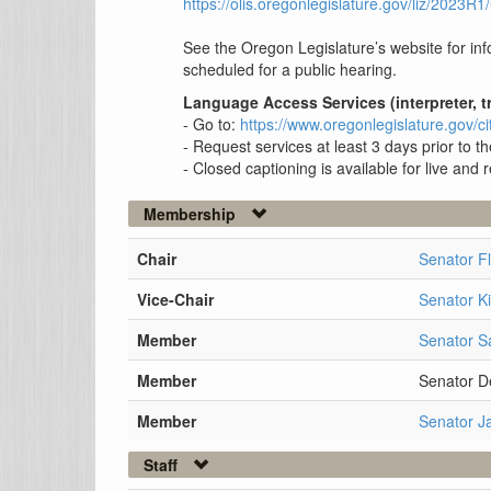
https://olis.oregonlegislature.gov/liz/202
See the Oregon Legislature’s website for info
scheduled for a public hearing.
Language Access Services (interpreter, t
- Go to:
https://www.oregonlegislature.gov
- Request services at least 3 days prior to 
- Closed captioning is available for live and
Membership
Chair
Senator F
Vice-Chair
Senator K
Member
Senator S
Member
Senator D
Member
Senator J
Staff