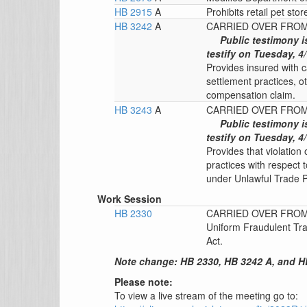
HB 2915
A
Prohibits retail pet stor
HB 3242
A
CARRIED OVER FROM 
Public testimony i
testify on Tuesday, 4/
Provides insured with ca
settlement practices, ot
compensation claim.
HB 3243
A
CARRIED OVER FROM 
Public testimony i
testify on Tuesday, 4/
Provides that violation 
practices with respect 
under Unlawful Trade P
Work Session
HB 2330
CARRIED OVER FROM 
Uniform Fraudulent Tra
Act.
Note change: HB 2330, HB 3242 A, and HB
Please note:
To view a live stream of the meeting go to: