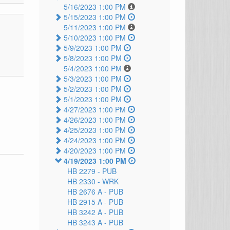
5/16/2023 1:00 PM
5/15/2023 1:00 PM
5/11/2023 1:00 PM
5/10/2023 1:00 PM
5/9/2023 1:00 PM
5/8/2023 1:00 PM
5/4/2023 1:00 PM
5/3/2023 1:00 PM
5/2/2023 1:00 PM
5/1/2023 1:00 PM
4/27/2023 1:00 PM
4/26/2023 1:00 PM
4/25/2023 1:00 PM
4/24/2023 1:00 PM
4/20/2023 1:00 PM
4/19/2023 1:00 PM
HB 2279 -
PUB
HB 2330 -
WRK
HB 2676 A -
PUB
HB 2915 A -
PUB
HB 3242 A -
PUB
HB 3243 A -
PUB