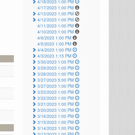
4/18/2023 1:00 PM
4/17/2023 1:00 PM
s
4/13/2023 1:00 PM
4/12/2023 1:00 PM
4/11/2023 1:00 PM
4/10/2023 1:00 PM
4/6/2023 1:00 PM
4/5/2023 1:00 PM
4/4/2023 1:00 PM
4/3/2023 1:15 PM
3/30/2023 1:00 PM
3/29/2023 1:00 PM
3/28/2023 1:00 PM
3/27/2023 5:00 PM
3/27/2023 1:00 PM
3/23/2023 1:00 PM
3/22/2023 1:00 PM
3/21/2023 1:00 PM
3/20/2023 1:00 PM
3/16/2023 1:00 PM
3/15/2023 1:00 PM
3/14/2023 1:00 PM
3/13/2023 1:00 PM