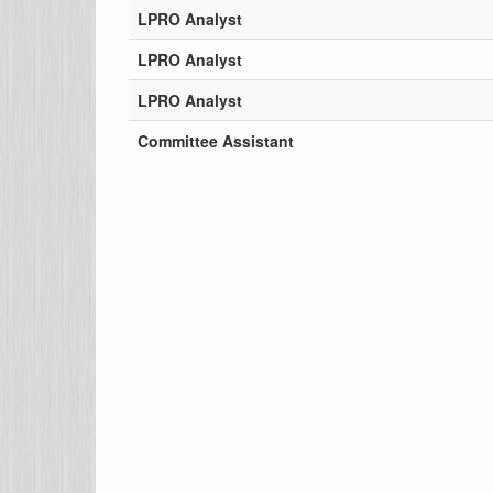
LPRO Analyst
LPRO Analyst
LPRO Analyst
Committee Assistant