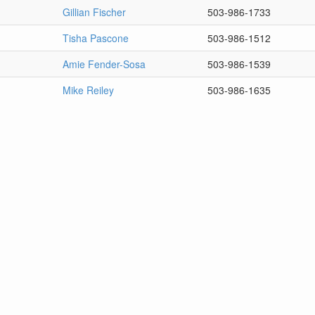
Gillian Fischer
503-986-1733
Tisha Pascone
503-986-1512
Amie Fender-Sosa
503-986-1539
Mike Reiley
503-986-1635