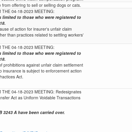
e from offering to sell or selling dogs or cats.
THE 04-18-2023 MEETING:
s limited to those who were registered to
18.
use of action for insurer's unfair claim
her than practices related to settling workers'
THE 04-18-2023 MEETING:
s limited to those who were registered to
18.
of prohibitions against unfair claim settlement
to insurance is subject to enforcement action
ractices Act.
THE 04-18-2023 MEETING: Redesignates
nsfer Act as Uniform Voidable Transactions
 3243 A have been carried over.