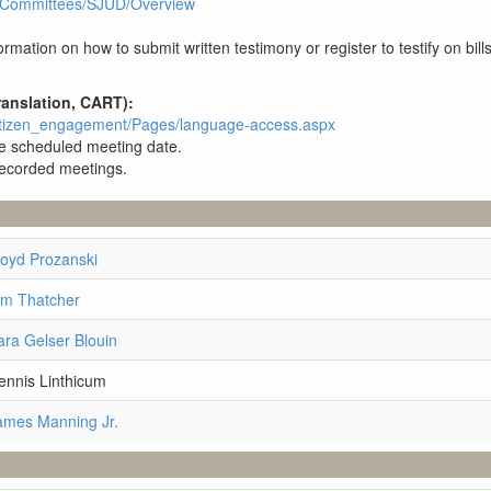
3R1/Committees/SJUD/Overview
rmation on how to submit written testimony or register to testify on bill
ranslation, CART):
/citizen_engagement/Pages/language-access.aspx
the scheduled meeting date.
 recorded meetings.
loyd Prozanski
im Thatcher
ara Gelser Blouin
ennis Linthicum
ames Manning Jr.