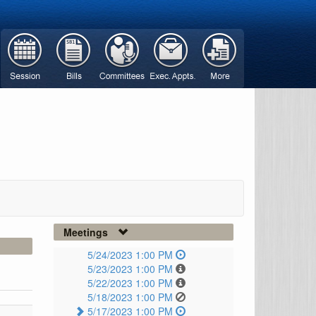
Meetings
5/24/2023 1:00 PM
5/23/2023 1:00 PM
5/22/2023 1:00 PM
5/18/2023 1:00 PM
5/17/2023 1:00 PM