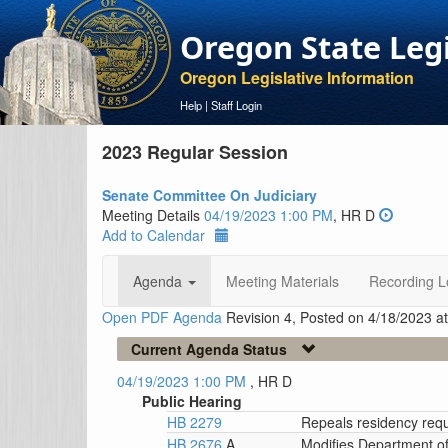
Oregon State Leg
Oregon Legislative Information
Help
|
Staff Login
2023 Regular Session
Senate Committee On Judiciary
Meeting Details
04/19/2023 1:00 PM
, HR D
Add to Calendar
Agenda
Meeting Materials
Recording L
Open PDF Agenda
Revision 4, Posted on 4/18/2023 a
Current Agenda Status
04/19/2023 1:00 PM
, HR D
Public Hearing
HB 2279
Repeals residency requ
HB 2676
A
Modifies Department of