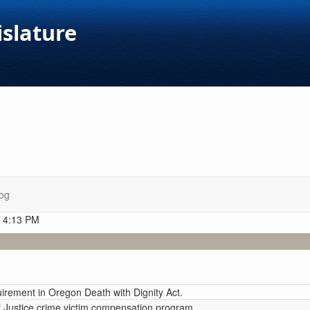
islature
og
t 4:13 PM
irement in Oregon Death with Dignity Act.
 Justice crime victim compensation program.