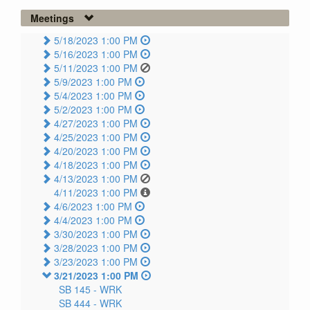
Meetings
5/18/2023 1:00 PM
5/16/2023 1:00 PM
5/11/2023 1:00 PM
5/9/2023 1:00 PM
5/4/2023 1:00 PM
5/2/2023 1:00 PM
4/27/2023 1:00 PM
4/25/2023 1:00 PM
4/20/2023 1:00 PM
4/18/2023 1:00 PM
4/13/2023 1:00 PM
4/11/2023 1:00 PM
4/6/2023 1:00 PM
4/4/2023 1:00 PM
3/30/2023 1:00 PM
3/28/2023 1:00 PM
3/23/2023 1:00 PM
3/21/2023 1:00 PM
SB 145 -
WRK
SB 444 -
WRK