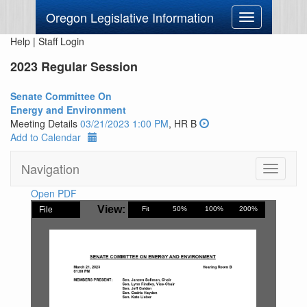
Oregon Legislative Information
Toggle
navigation
Help
|
Staff Login
2023 Regular Session
Senate Committee On
Energy and Environment
Meeting Details
03/21/2023 1:00 PM
, HR B
Add to Calendar
Navigation
Toggle
navigati
Open PDF