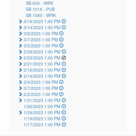
SB 630 -
WRK
SB 1015 -
PUB
SB 1083 -
WRK
3/16/2023 1:00 PM
3/14/2023 1:00 PM
3/9/2023 1:00 PM
3/7/2023 1:00 PM
3/2/2023 1:00 PM
2/28/2023 1:00 PM
2/23/2023 1:00 PM
2/21/2023 1:00 PM
2/16/2023 1:00 PM
2/14/2023 1:00 PM
2/9/2023 1:00 PM
2/7/2023 1:00 PM
2/2/2023 1:00 PM
1/31/2023 1:00 PM
1/26/2023 1:00 PM
1/24/2023 1:00 PM
1/19/2023 1:00 PM
1/17/2023 1:00 PM