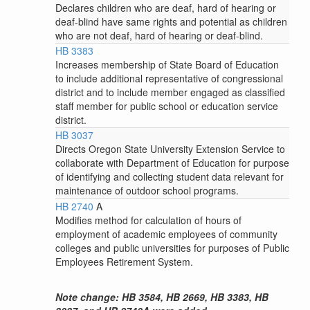
Declares children who are deaf, hard of hearing or
deaf-blind have same rights and potential as children
who are not deaf, hard of hearing or deaf-blind.
HB 3383
Increases membership of State Board of Education
to include additional representative of congressional
district and to include member engaged as classified
staff member for public school or education service
district.
HB 3037
Directs Oregon State University Extension Service to
collaborate with Department of Education for purpose
of identifying and collecting student data relevant for
maintenance of outdoor school programs.
HB 2740
A
Modifies method for calculation of hours of
employment of academic employees of community
colleges and public universities for purposes of Public
Employees Retirement System.
Note change: HB 3584, HB 2669, HB 3383, HB