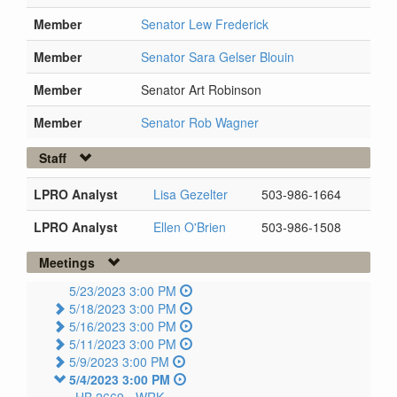
Member
Senator Lew Frederick
Member
Senator Sara Gelser Blouin
Member
Senator Art Robinson
Member
Senator Rob Wagner
Staff
LPRO Analyst
Lisa Gezelter
503-986-1664
LPRO Analyst
Ellen O'Brien
503-986-1508
Meetings
5/23/2023 3:00 PM
5/18/2023 3:00 PM
5/16/2023 3:00 PM
5/11/2023 3:00 PM
5/9/2023 3:00 PM
5/4/2023 3:00 PM
HB 2669 -
WRK