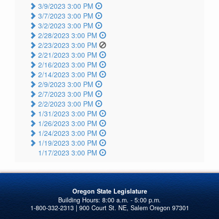
3/9/2023 3:00 PM
3/7/2023 3:00 PM
3/2/2023 3:00 PM
2/28/2023 3:00 PM
2/23/2023 3:00 PM
2/21/2023 3:00 PM
2/16/2023 3:00 PM
2/14/2023 3:00 PM
2/9/2023 3:00 PM
2/7/2023 3:00 PM
2/2/2023 3:00 PM
1/31/2023 3:00 PM
1/26/2023 3:00 PM
1/24/2023 3:00 PM
1/19/2023 3:00 PM
1/17/2023 3:00 PM
Oregon State Legislature
1-800-332-2313 | 900 Court St. NE, Salem Oregon 97301