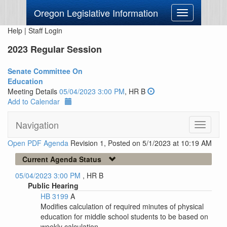
Oregon Legislative Information
Toggle
navigation
Help
|
Staff Login
2023 Regular Session
Senate Committee On
Education
Meeting Details
05/04/2023 3:00 PM
, HR B
Add to Calendar
Navigation
Toggle
navigati
Open PDF Agenda
Revision 1, Posted on 5/1/2023 at 10:19 AM
Current Agenda Status
05/04/2023 3:00 PM
, HR B
Public Hearing
HB 3199
A
Modifies calculation of required minutes of physical
education for middle school students to be based on
weekly calculation.