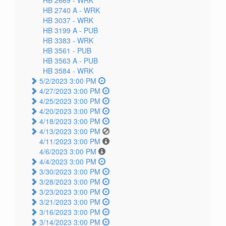
HB 2740 A -
WRK
HB 3037 -
WRK
HB 3199 A -
PUB
HB 3383 -
WRK
HB 3561 -
PUB
HB 3563 A -
PUB
HB 3584 -
WRK
5/2/2023 3:00 PM
4/27/2023 3:00 PM
4/25/2023 3:00 PM
4/20/2023 3:00 PM
4/18/2023 3:00 PM
4/13/2023 3:00 PM
4/11/2023 3:00 PM
4/6/2023 3:00 PM
4/4/2023 3:00 PM
3/30/2023 3:00 PM
3/28/2023 3:00 PM
3/23/2023 3:00 PM
3/21/2023 3:00 PM
3/16/2023 3:00 PM
3/14/2023 3:00 PM