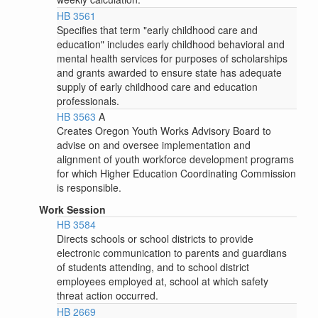
HB 3561
Specifies that term "early childhood care and
education" includes early childhood behavioral and
mental health services for purposes of scholarships
and grants awarded to ensure state has adequate
supply of early childhood care and education
professionals.
HB 3563
A
Creates Oregon Youth Works Advisory Board to
advise on and oversee implementation and
alignment of youth workforce development programs
for which Higher Education Coordinating Commission
is responsible.
Work Session
HB 3584
Directs schools or school districts to provide
electronic communication to parents and guardians
of students attending, and to school district
employees employed at, school at which safety
threat action occurred.
HB 2669