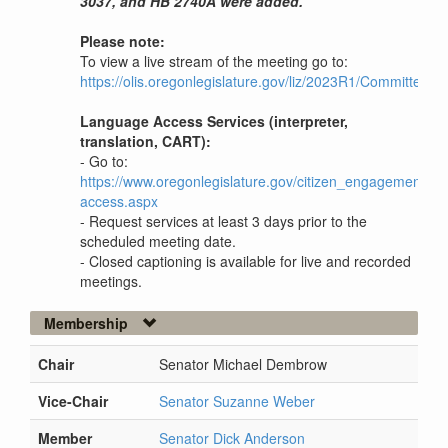
3037, and HB 2740A were added.
Please note:
To view a live stream of the meeting go to:
https://olis.oregonlegislature.gov/liz/2023R1/Committees
Language Access Services (interpreter,
translation, CART):
- Go to:
https://www.oregonlegislature.gov/citizen_engagement/P
access.aspx
- Request services at least 3 days prior to the
scheduled meeting date.
- Closed captioning is available for live and recorded
meetings.
Membership
Chair
Senator Michael Dembrow
Vice-Chair
Senator Suzanne Weber
Member
Senator Dick Anderson