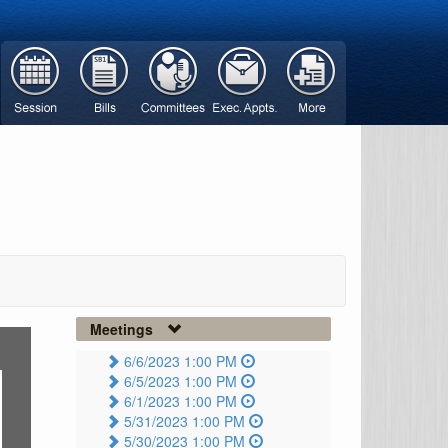
Meetings
6/6/2023 1:00 PM
6/5/2023 1:00 PM
6/1/2023 1:00 PM
5/31/2023 1:00 PM
5/30/2023 1:00 PM