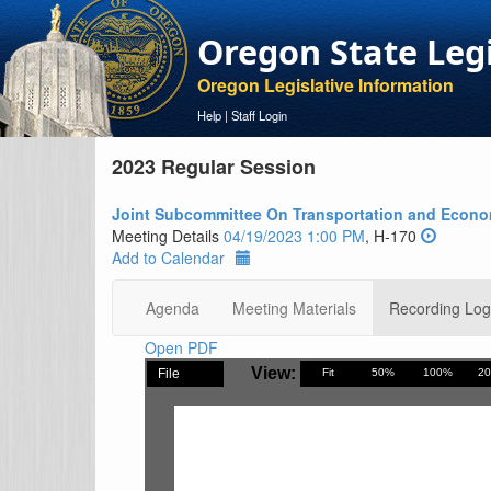
Oregon State Leg
Oregon Legislative Information
Help
|
Staff Login
2023 Regular Session
Joint Subcommittee On Transportation and Econ
Meeting Details
04/19/2023 1:00 PM
, H-170
Add to Calendar
Agenda
Meeting Materials
Recording Log
Open PDF