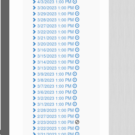
4/3/2023 1:00 PM
3/30/2023 1:00 PM
3/29/2023 1:00 PM
3/28/2023 1:00 PM
3/27/2023 1:00 PM
3/22/2023 1:00 PM
3/21/2023 1:00 PM
3/20/2023 1:00 PM
3/16/2023 1:00 PM
3/15/2023 1:00 PM
3/14/2023 1:00 PM
3/13/2023 1:00 PM
3/9/2023 1:00 PM
3/8/2023 1:00 PM
3/7/2023 1:00 PM
3/6/2023 1:00 PM
3/2/2023 1:00 PM
3/1/2023 1:00 PM
2/28/2023 1:00 PM
2/27/2023 1:00 PM
2/23/2023 1:00 PM
2/22/2023 1:00 PM
2/21/2023 1:00 PM