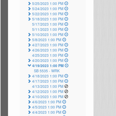
5/25/2023 1:00 PM
5/24/2023 1:00 PM
5/22/2023 1:00 PM
5/18/2023 1:00 PM
5/17/2023 1:00 PM
5/11/2023 1:00 PM
5/10/2023 1:00 PM
5/8/2023 1:00 PM
4/27/2023 1:00 PM
4/26/2023 1:00 PM
4/25/2023 1:00 PM
4/20/2023 1:00 PM
4/19/2023 1:00 PM
SB 5535 -
WRK
4/18/2023 1:00 PM
4/17/2023 1:00 PM
4/13/2023 1:00 PM
4/12/2023 1:00 PM
4/10/2023 1:00 PM
4/6/2023 1:00 PM
4/5/2023 1:00 PM
4/4/2023 1:00 PM