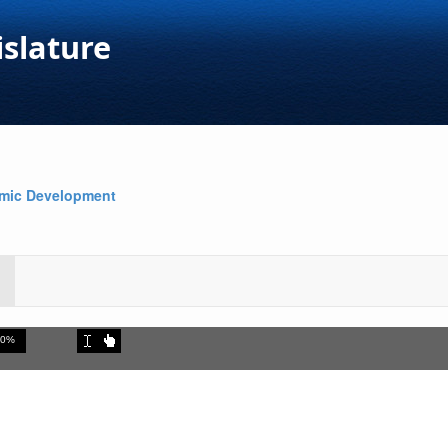
islature
omic Development