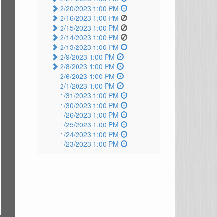
2/20/2023 1:00 PM
2/16/2023 1:00 PM
2/15/2023 1:00 PM
2/14/2023 1:00 PM
2/13/2023 1:00 PM
2/9/2023 1:00 PM
2/8/2023 1:00 PM
2/6/2023 1:00 PM
2/1/2023 1:00 PM
1/31/2023 1:00 PM
1/30/2023 1:00 PM
1/26/2023 1:00 PM
1/25/2023 1:00 PM
1/24/2023 1:00 PM
1/23/2023 1:00 PM