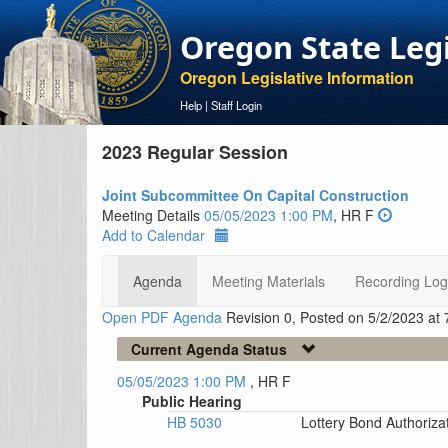
Oregon State Leg
Oregon Legislative Information
Help
|
Staff Login
2023 Regular Session
Joint Subcommittee On Capital Construction
Meeting Details
05/05/2023 1:00 PM
, HR F
Add to Calendar
Agenda
Meeting Materials
Recording Log
Open PDF Agenda
Revision 0, Posted on 5/2/2023 at
Current Agenda Status
05/05/2023 1:00 PM
, HR F
Public Hearing
HB 5030
Lottery Bond Authoriza