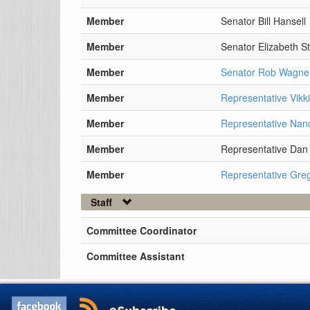
Member
Senator Bill Hansell
Member
Senator Elizabeth St
Member
Senator Rob Wagne
Member
Representative Vikk
Member
Representative Nan
Member
Representative Dan 
Member
Representative Gre
Staff
Committee Coordinator
Committee Assistant