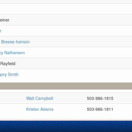
einer
r
i Breese-Iverson
cy Nathanson
Rayfield
gory Smith
Walt Campbell
503-986-1815
Kristen Adams
503-986-1811