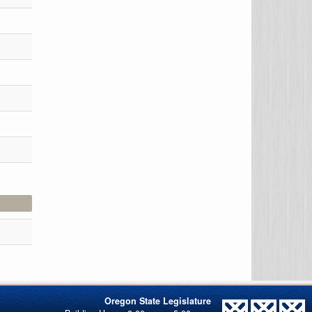
Oregon State Legislature