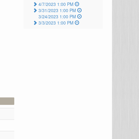
4/7/2023 1:00 PM
3/31/2023 1:00 PM
3/24/2023 1:00 PM
3/3/2023 1:00 PM