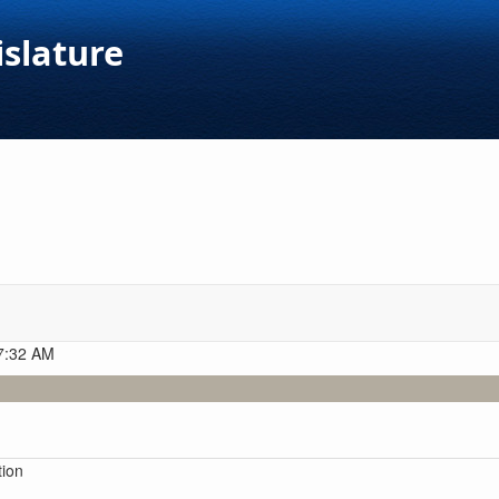
islature
 7:32 AM
tion