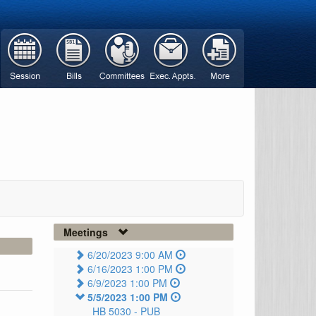
Meetings
6/20/2023 9:00 AM
6/16/2023 1:00 PM
6/9/2023 1:00 PM
5/5/2023 1:00 PM
HB 5030 -
PUB