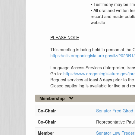
• Testimony may be lim
• All oral and written t
record and made public
website
PLEASE NOTE
This meeting is being held in person at the C
https://olis.oregonlegislature.gov/liz/202
Language Access Services (interpreter, tran
Go to:
https://www.oregonlegislature.gov/l
Request services at least 3 days prior to th
Closed captioning is available for live and 
Membership
Co-Chair
Senator Fred Girod
Co-Chair
Representative Paul
Member
Senator Lew Freder