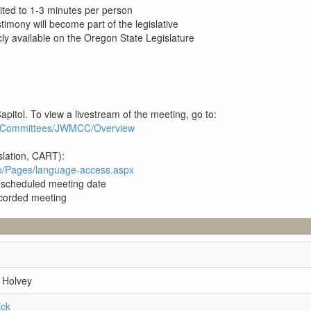
ited to 1-3 minutes per person
estimony will become part of the legislative
ly available on the Oregon State Legislature
apitol. To view a livestream of the meeting, go to:
3R1/Committees/JWMCC/Overview
slation, CART):
pro/Pages/language-access.aspx
e scheduled meeting date
recorded meeting
 Holvey
ick