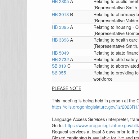
HB 2805
A
Relating to public m
(Representative Smith, 
HB 3013
B
Relating to pharmacy
(Representative Valder
HB 3395
A
Relating to housing
(Representative Gomber
HB 3396
A
Relating to health c
(Representative Smith, 
HB 5049
Relating to state financ
HB 2732
A
Relating to child safety
SB 819
C
Relating to abbreviate
SB 955
Relating to providing f
workforce
PLEASE NOTE
This meeting is being held in person at the C
https://olis.oregonlegislature.gov/liz/202
Language Access Services (interpreter, tran
Go to:
https://www.oregonlegislature.gov/c
Request services at least 3 days prior to th
Closed captioning is available for live and 