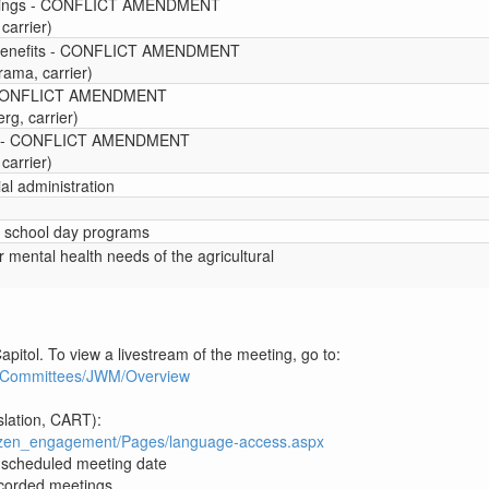
eetings - CONFLICT AMENDMENT
carrier)
 benefits - CONFLICT AMENDMENT
rama, carrier)
 - CONFLICT AMENDMENT
g, carrier)
are - CONFLICT AMENDMENT
carrier)
ial administration
d school day programs
or mental health needs of the agricultural
apitol. To view a livestream of the meeting, go to:
3R1/Committees/JWM/Overview
slation, CART):
itizen_engagement/Pages/language-access.aspx
e scheduled meeting date
recorded meetings