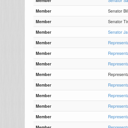
Member
Senator Sa
Member
Senator Bil
Member
Senator T
Member
Senator J
Member
Representa
Member
Representa
Member
Representa
Member
Representa
Member
Representa
Member
Represent
Member
Represent
Member
Representa
Member
Representa