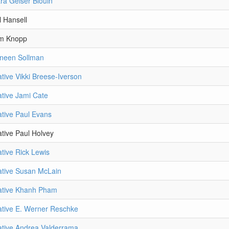
ra Gelser Blouin
l Hansell
im Knopp
aneen Sollman
tive Vikki Breese-Iverson
tive Jami Cate
tive Paul Evans
tive Paul Holvey
tive Rick Lewis
ative Susan McLain
ative Khanh Pham
tive E. Werner Reschke
tive Andrea Valderrama