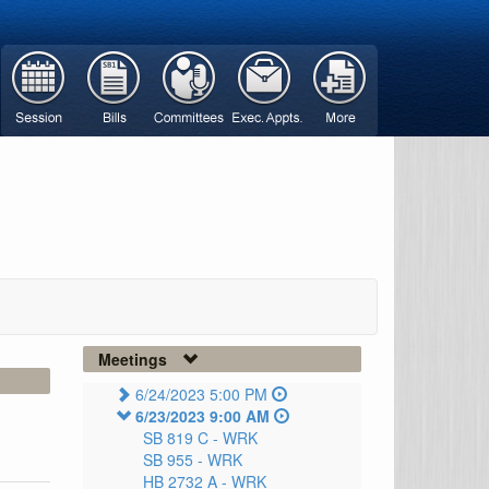
Meetings
6/24/2023 5:00 PM
6/23/2023 9:00 AM
SB 819 C -
WRK
SB 955 -
WRK
HB 2732 A -
WRK