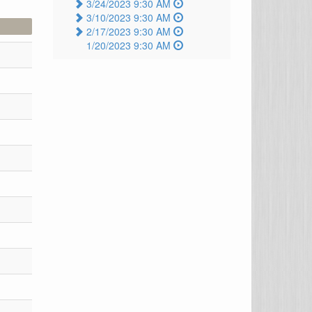
3/24/2023 9:30 AM
3/10/2023 9:30 AM
2/17/2023 9:30 AM
1/20/2023 9:30 AM