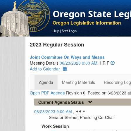
Oregon State Leg
Oregon Legislative Information
Help
|
Staff Login
2023 Regular Session
Joint Committee On Ways and Means
Meeting Details
06/23/2023 9:00 AM
, HR F
Add to Calendar
Agenda
Meeting Materials
Recording Log
Open PDF Agenda
Revision 0, Posted on 6/23/2023 a
Current Agenda Status
06/23/2023 9:00 AM
, HR F
Senator Steiner, Presiding Co-Chair
Work Session