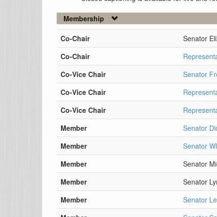
Membership
Co-Chair
Senator El
Co-Chair
Represent
Co-Vice Chair
Senator Fr
Co-Vice Chair
Represent
Co-Vice Chair
Representa
Member
Senator Di
Member
Senator W
Member
Senator M
Member
Senator Ly
Member
Senator Le