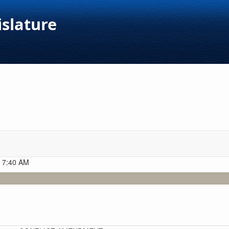
islature
t 7:40 AM