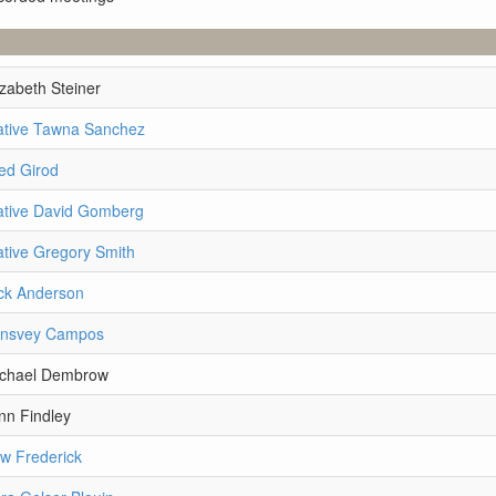
izabeth Steiner
ative Tawna Sanchez
ed Girod
ative David Gomberg
tive Gregory Smith
ck Anderson
lnsvey Campos
ichael Dembrow
nn Findley
w Frederick