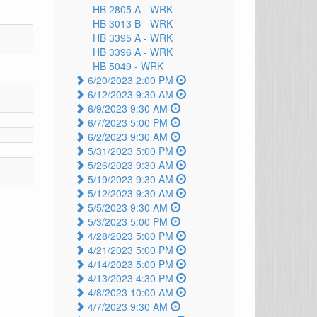
HB 2805 A -
WRK
HB 3013 B -
WRK
HB 3395 A -
WRK
HB 3396 A -
WRK
HB 5049 -
WRK
6/20/2023 2:00 PM
6/12/2023 9:30 AM
6/9/2023 9:30 AM
6/7/2023 5:00 PM
6/2/2023 9:30 AM
5/31/2023 5:00 PM
5/26/2023 9:30 AM
5/19/2023 9:30 AM
5/12/2023 9:30 AM
5/5/2023 9:30 AM
5/3/2023 5:00 PM
4/28/2023 5:00 PM
4/21/2023 5:00 PM
4/14/2023 5:00 PM
4/13/2023 4:30 PM
4/8/2023 10:00 AM
4/7/2023 9:30 AM