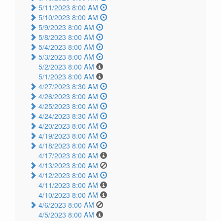
5/11/2023 8:00 AM
5/10/2023 8:00 AM
5/9/2023 8:00 AM
5/8/2023 8:00 AM
5/4/2023 8:00 AM
5/3/2023 8:00 AM
5/2/2023 8:00 AM
5/1/2023 8:00 AM
4/27/2023 8:30 AM
4/26/2023 8:00 AM
4/25/2023 8:00 AM
4/24/2023 8:30 AM
4/20/2023 8:00 AM
4/19/2023 8:00 AM
4/18/2023 8:00 AM
4/17/2023 8:00 AM
4/13/2023 8:00 AM
4/12/2023 8:00 AM
4/11/2023 8:00 AM
4/10/2023 8:00 AM
4/6/2023 8:00 AM
4/5/2023 8:00 AM