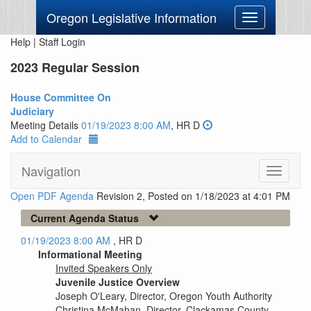
Oregon Legislative Information
Toggle
navigation
Help
|
Staff Login
2023 Regular Session
House Committee On
Judiciary
Meeting Details
01/19/2023 8:00 AM
, HR D
Add to Calendar
Navigation
Toggle
navigati
Open PDF Agenda
Revision 2, Posted on 1/18/2023 at 4:01 PM
Current Agenda Status
01/19/2023 8:00 AM
, HR D
Informational Meeting
Invited Speakers Only
Juvenile Justice Overview
Joseph O'Leary, Director, Oregon Youth Authority
Christina McMahan, Director, Clackamas County