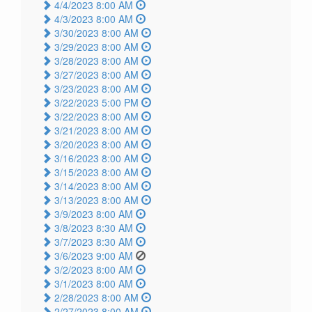
4/4/2023 8:00 AM
4/3/2023 8:00 AM
3/30/2023 8:00 AM
3/29/2023 8:00 AM
3/28/2023 8:00 AM
3/27/2023 8:00 AM
3/23/2023 8:00 AM
3/22/2023 5:00 PM
3/22/2023 8:00 AM
3/21/2023 8:00 AM
3/20/2023 8:00 AM
3/16/2023 8:00 AM
3/15/2023 8:00 AM
3/14/2023 8:00 AM
3/13/2023 8:00 AM
3/9/2023 8:00 AM
3/8/2023 8:30 AM
3/7/2023 8:30 AM
3/6/2023 9:00 AM
3/2/2023 8:00 AM
3/1/2023 8:00 AM
2/28/2023 8:00 AM
2/27/2023 8:00 AM