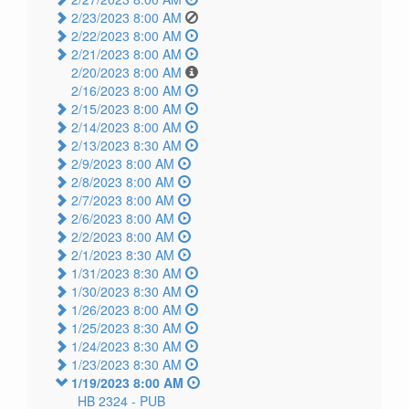
2/23/2023 8:00 AM
2/22/2023 8:00 AM
2/21/2023 8:00 AM
2/20/2023 8:00 AM
2/16/2023 8:00 AM
2/15/2023 8:00 AM
2/14/2023 8:00 AM
2/13/2023 8:30 AM
2/9/2023 8:00 AM
2/8/2023 8:00 AM
2/7/2023 8:00 AM
2/6/2023 8:00 AM
2/2/2023 8:00 AM
2/1/2023 8:30 AM
1/31/2023 8:30 AM
1/30/2023 8:30 AM
1/26/2023 8:00 AM
1/25/2023 8:30 AM
1/24/2023 8:30 AM
1/23/2023 8:30 AM
1/19/2023 8:00 AM
HB 2324 -
PUB