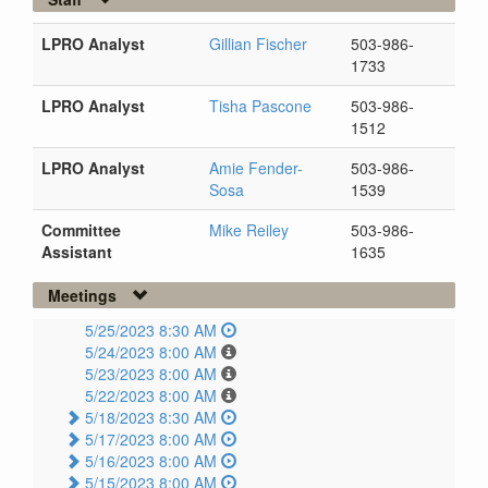
LPRO Analyst
Gillian Fischer
503-986-
1733
LPRO Analyst
Tisha Pascone
503-986-
1512
LPRO Analyst
Amie Fender-
503-986-
Sosa
1539
Committee
Mike Reiley
503-986-
Assistant
1635
Meetings
5/25/2023 8:30 AM
5/24/2023 8:00 AM
5/23/2023 8:00 AM
5/22/2023 8:00 AM
5/18/2023 8:30 AM
5/17/2023 8:00 AM
5/16/2023 8:00 AM
5/15/2023 8:00 AM