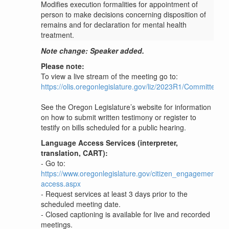
Modifies execution formalities for appointment of
person to make decisions concerning disposition of
remains and for declaration for mental health
treatment.
Note change: Speaker added.
Please note:
To view a live stream of the meeting go to:
https://olis.oregonlegislature.gov/liz/2023R1/Committees
See the Oregon Legislature’s website for information
on how to submit written testimony or register to
testify on bills scheduled for a public hearing.
Language Access Services (interpreter,
translation, CART):
- Go to:
https://www.oregonlegislature.gov/citizen_engagement/P
access.aspx
- Request services at least 3 days prior to the
scheduled meeting date.
- Closed captioning is available for live and recorded
meetings.