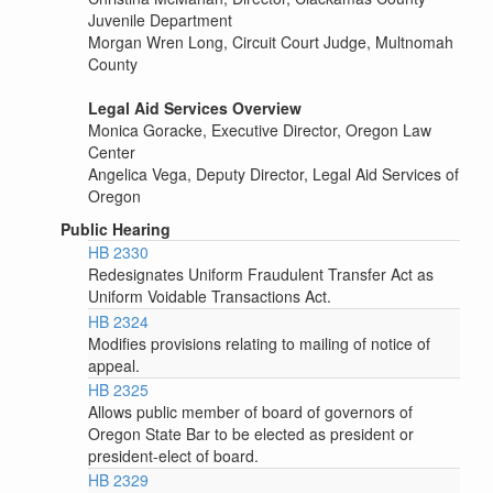
Juvenile Department
Morgan Wren Long, Circuit Court Judge, Multnomah
County
Legal Aid Services Overview
Monica Goracke, Executive Director, Oregon Law
Center
Angelica Vega, Deputy Director, Legal Aid Services of
Oregon
Public Hearing
HB 2330
Redesignates Uniform Fraudulent Transfer Act as
Uniform Voidable Transactions Act.
HB 2324
Modifies provisions relating to mailing of notice of
appeal.
HB 2325
Allows public member of board of governors of
Oregon State Bar to be elected as president or
president-elect of board.
HB 2329