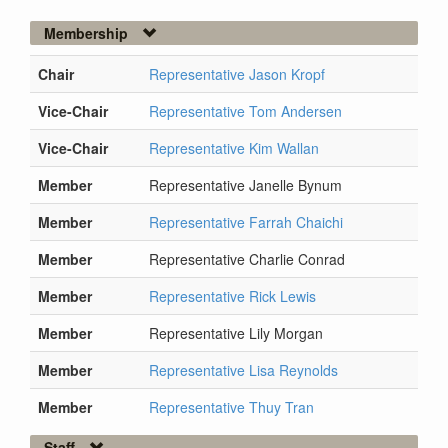
Membership
Chair
Representative Jason Kropf
Vice-Chair
Representative Tom Andersen
Vice-Chair
Representative Kim Wallan
Member
Representative Janelle Bynum
Member
Representative Farrah Chaichi
Member
Representative Charlie Conrad
Member
Representative Rick Lewis
Member
Representative Lily Morgan
Member
Representative Lisa Reynolds
Member
Representative Thuy Tran
Staff