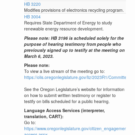
HB 3220
Modifies provisions of electronics recycling program.
HB 3004
Requires State Department of Energy to study
renewable energy resource development.
Please note: HB 3196 is scheduled solely for the
purpose of hearing testimony from people who
previously signed up to testify at the meeting on
March 6, 2023.
Please note:
To view a live stream of the meeting go to:
https://olis.oregonlegislature.gov/liz/2023R1/Committee
See the Oregon Legislature’s website for information
on how to submit written testimony or register to
testify on bills scheduled for a public hearing.
Language Access Services (interpreter,
translation, CART):
Go to:
https://www.oregonlegislature.gov/citizen_engagement/P
access.aspx