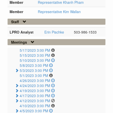
Member
Representative Khanh Pham
Member
Representative Kim Wallan
Staff
LPRO Analyst
Erin Pischke
503-986-1533
Meetings
5/17/2023 3:00 PM
5/15/2023 3:00 PM
5/10/2023 3:00 PM
5/8/2023 3:00 PM
5/3/2023 3:00 PM
5/1/2023 3:00 PM
4/26/2023 3:00 PM
4/24/2023 3:00 PM
4/19/2023 3:00 PM
4/17/2023 3:00 PM
4/12/2023 3:00 PM
4/10/2023 3:00 PM
4/5/2023 3:00 PM