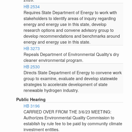
HB 2534
Requires State Department of Energy to work with
stakeholders to identify areas of inquiry regarding
energy and energy use in this state, develop
research options and convene advisory group to
develop recommendations and benchmarks around
energy and energy use in this state.
HB 3273
Repeals Department of Environmental Quality's dry
cleaner environmental program.
HB 2530
Directs State Department of Energy to convene work
group to examine, evaluate and develop statewide
strategies to accelerate development of state
renewable hydrogen industry.
Public Hearing
HB 3196
CARRIED OVER FROM THE 3/6/23 MEETING:
Authorizes Environmental Quality Commission to
establish by rule fee to be paid by community climate
investment entities.