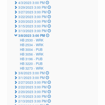
4/3/2023 3:00 PM
3/29/2023 3:00 PM
3/27/2023 3:00 PM
3/22/2023 3:00 PM
3/20/2023 3:00 PM
3/15/2023 3:00 PM
3/13/2023 3:00 PM
3/8/2023 3:00 PM
HB 2530 -
WRK
HB 2534 -
WRK
HB 3004 -
PUB
HB 3056 -
WRK
HB 3196 -
PUB
HB 3220 -
PUB
HB 3273 -
WRK
3/6/2023 3:00 PM
3/1/2023 3:00 PM
2/27/2023 3:00 PM
2/22/2023 3:00 PM
2/20/2023 3:00 PM
2/15/2023 3:00 PM
2/13/2023 3:00 PM