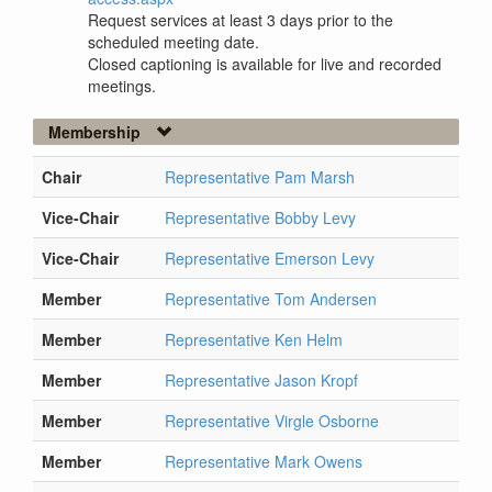
Request services at least 3 days prior to the
scheduled meeting date.
Closed captioning is available for live and recorded
meetings.
Membership
Chair
Representative Pam Marsh
Vice-Chair
Representative Bobby Levy
Vice-Chair
Representative Emerson Levy
Member
Representative Tom Andersen
Member
Representative Ken Helm
Member
Representative Jason Kropf
Member
Representative Virgle Osborne
Member
Representative Mark Owens