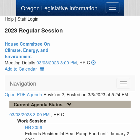
Oregon Legislative Information
Toggle
navigation
Help
|
Staff Login
2023 Regular Session
House Committee On
Climate, Energy, and
Environment
Meeting Details
03/08/2023 3:00 PM
, HR C
Add to Calendar
Navigation
Toggle
navigati
Open PDF Agenda
Revision 2, Posted on 3/6/2023 at 5:24 PM
Current Agenda Status
03/08/2023 3:00 PM
, HR C
Work Session
HB 3056
Extends Residential Heat Pump Fund until January 2,
2026.