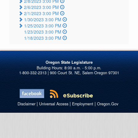
2/8/2023 3:00 PM
2/6/2023 3:00 PM
2/1/2023 3:00 PM
1/30/2023 3:00 PM
1/25/2023 3:00 PM
1/23/2023 3:00 PM
1/18/2023 3:00 PM
Oregon State Legislature
1-800-332-2313 | 900 Court St. NE, Salem Oregon 97301
|
|
|
Disclaimer
Universal Access
Employment
Oregon.Gov