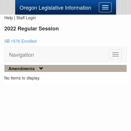
Oregon Legislative Information
Toggle
navigation
Help
|
Staff Login
2022 Regular Session
SB 1576 Enrolled
Navigation
Toggle
navigati
Amendments
No items to display.