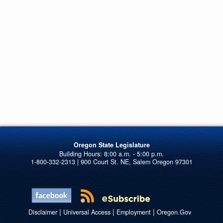
Oregon State Legislature
1-800-332-2313 | 900 Court St. NE, Salem Oregon 97301
|
|
|
Disclaimer
Universal Access
Employment
Oregon.Gov