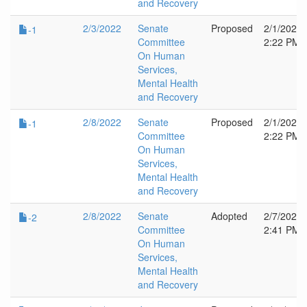
and Recovery
2/3/2022
Senate
Proposed
2/1/2022
-1
Committee
2:22 PM
On Human
Services,
Mental Health
and Recovery
2/8/2022
Senate
Proposed
2/1/2022
-1
Committee
2:22 PM
On Human
Services,
Mental Health
and Recovery
2/8/2022
Senate
Adopted
2/7/2022
-2
Committee
2:41 PM
On Human
Services,
Mental Health
and Recovery