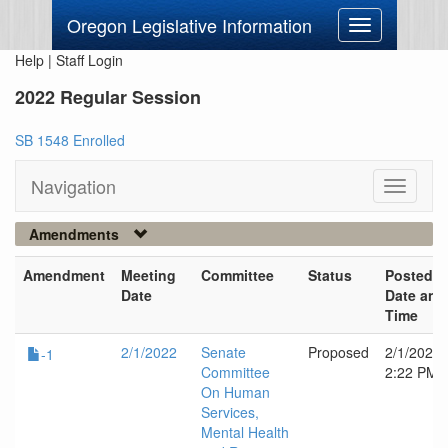
Oregon Legislative Information
Toggle
navigation
Help
|
Staff Login
2022 Regular Session
SB 1548 Enrolled
Navigation
Toggle
navigati
Amendments
Amendment
Meeting
Committee
Status
Posted
Date
Date and
Time
2/1/2022
Senate
Proposed
2/1/2022
-1
Committee
2:22 PM
On Human
Services,
Mental Health