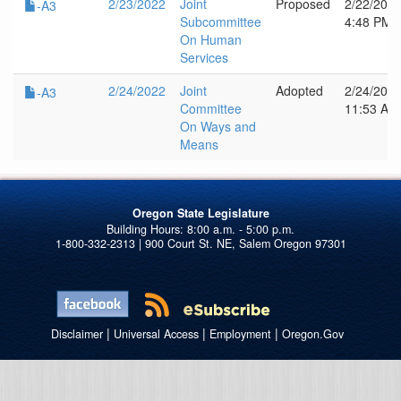
2/23/2022
Joint
Proposed
2/22/202
-A3
Subcommittee
4:48 PM
On Human
Services
2/24/2022
Joint
Adopted
2/24/202
-A3
Committee
11:53 AM
On Ways and
Means
Oregon State Legislature
1-800-332-2313 | 900 Court St. NE, Salem Oregon 97301
|
|
|
Disclaimer
Universal Access
Employment
Oregon.Gov