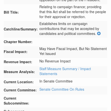
Relating to campaign finance; providing
that this Act shall be referred to the people
Bill Title:
for their approval or rejection.
Establishes limits on campaign 
contributions that may be accepted by 
Catchline/Summary:
candidates and political committees.
Chapter Number:
May Have Fiscal Impact, But No Statement
Fiscal Impact:
Yet Issued
No Revenue Impact
Revenue Impact:
Staff Measure Summary / Impact
Measure Analysis:
Statements
In Senate Committee
Current Location:
Senate Committee On Rules
Current Committee:
Current
Subcommittee: