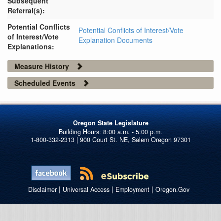
Subsequent
Referral(s):
Potential Conflicts
Potential Conflicts of Interest/Vote
of Interest/Vote
Explanation Documents
Explanations:
Measure History
Scheduled Events
Oregon State Legislature
1-800-332-2313 | 900 Court St. NE, Salem Oregon 97301
|
|
|
Disclaimer
Universal Access
Employment
Oregon.Gov