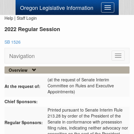
Oregon Legislative Information
Toggle
navigation
Help
|
Staff Login
2022 Regular Session
SB 1526
Navigation
Toggle
navigati
Overview
(at the request of Senate Interim
Committee on Rules and Executive
At the request of:
Appointments)
Chief Sponsors:
Printed pursuant to Senate Interim Rule
213.28 by order of the President of the
Senate in conformance with presession
Regular Sponsors:
filing rules, indicating neither advocacy nor
opposition on the part of the President.