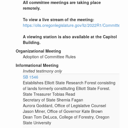
All committee meetings are taking place
remotely.
To view a live stream of the meeting:
https://olis.oregonlegislature.gov/liz/2022R1/Committee
A viewing station is also available at the Capitol
Building.
Organizational Meeting
Adoption of Committee Rules
Informational Meeting
Invited testimony only
SB 1546
Establishes Elliott State Research Forest consisting
of lands formerly constituting Elliott State Forest.
State Treasurer Tobias Read
Secretary of State Shemia Fagan
Aurora Goddard, Office of Legislative Counsel
Jason Miner, Office of Governor Kate Brown
Dean Tom DeLuca, College of Forestry, Oregon
State University