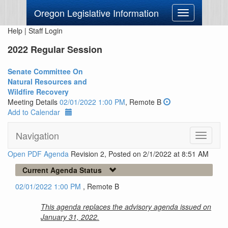
Oregon Legislative Information
Toggle
navigation
Help
|
Staff Login
2022 Regular Session
Senate Committee On
Natural Resources and
Wildfire Recovery
Meeting Details
02/01/2022 1:00 PM
, Remote B
Add to Calendar
Navigation
Toggle
navigati
Open PDF Agenda
Revision 2, Posted on 2/1/2022 at 8:51 AM
Current Agenda Status
02/01/2022 1:00 PM
, Remote B
This agenda replaces the advisory agenda issued on
January 31, 2022.