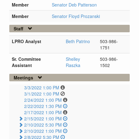
Member
Senator Deb Patterson
Member
Senator Floyd Prozanski
Staff
LPRO Analyst
Beth Patrino
503-986-
1751
Sr. Committee
Shelley
503-986-
Assistant
Raszka
1502
Meetings
3/3/2022 1:00 PM
3/1/2022 1:00 PM
2/24/2022 1:00 PM
2/22/2022 1:30 PM
2/17/2022 1:00 PM
2/15/2022 1:00 PM
2/10/2022 5:30 PM
2/10/2022 1:00 PM
2/8/2022 5:30 PM