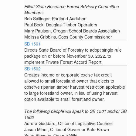
Elliott State Research Forest Advisory Committee
Members:
Bob Sallinger, Portland Audubon
Paul Beck, Douglas Timber Operators
Mary Paulson, Oregon School Boards Association
Melissa Cribbins, Coos County Commissioner
SB 1501
Directs State Board of Forestry to adopt single rule
package on or before November 30, 2022, to
implement Private Forest Accord Report.
SB 1502
Creates income or corporate excise tax credit
allowed to small forestland owner that elects to
observe riparian timber harvest restriction applicable
to large forestland owner, in lieu of using harvest
option available to small forestland owner.
The following people will speak to SB 1501 and/or SB
1502
Aurora Goddard, Office of Legislative Counsel
Jason Miner, Office of Governor Kate Brown
Sean Stevens, Oregon Wild