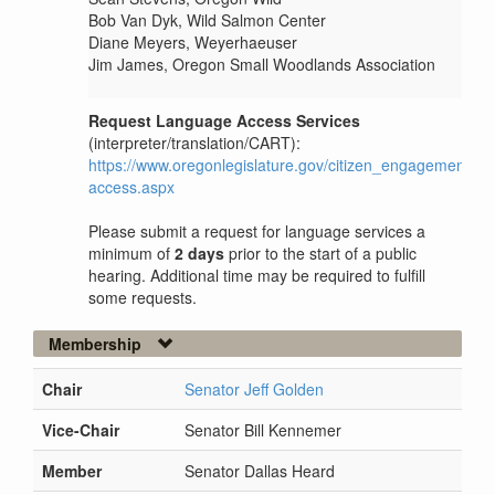
Bob Van Dyk, Wild Salmon Center
Diane Meyers, Weyerhaeuser
Jim James, Oregon Small Woodlands Association
Request Language Access Services
(interpreter/translation/CART):
https://www.oregonlegislature.gov/citizen_engagement/P
access.aspx
Please submit a request for language services a
minimum of
2 days
prior to the start of a public
hearing. Additional time may be required to fulfill
some requests.
Membership
Chair
Senator Jeff Golden
Vice-Chair
Senator Bill Kennemer
Member
Senator Dallas Heard