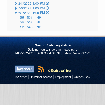
2/8/2022 1:00 PM
2/3/2022 1:00 PM
2/1/2022 1:00 PM
SB 1501 -
INF
SB 1502 -
INF
SB 1546 -
INF
Oregon State Legislature
1-800-332-2313 | 900 Court St. NE, Salem Oregon 97301
|
|
|
Disclaimer
Universal Access
Employment
Oregon.Gov