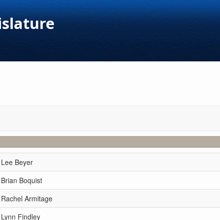
islature
 Lee Beyer
 Brian Boquist
 Rachel Armitage
 Lynn Findley