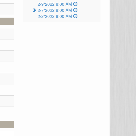
2/9/2022 8:00 AM
2/7/2022 8:00 AM
2/2/2022 8:00 AM