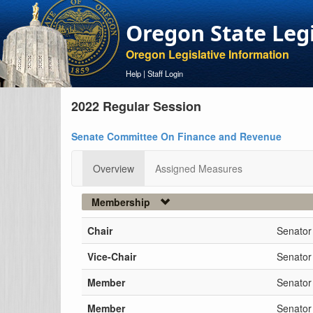
Oregon State Leg
Oregon Legislative Information
Help
|
Staff Login
2022 Regular Session
Senate Committee On Finance and Revenue
Overview
Assigned Measures
Membership
Chair
Senator
Vice-Chair
Senator
Member
Senator
Member
Senator