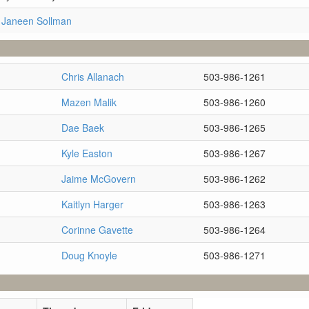
 Janeen Sollman
Chris Allanach
503-986-1261
Mazen Malik
503-986-1260
Dae Baek
503-986-1265
Kyle Easton
503-986-1267
Jaime McGovern
503-986-1262
Kaitlyn Harger
503-986-1263
Corinne Gavette
503-986-1264
Doug Knoyle
503-986-1271