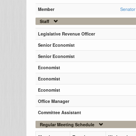
Member
Senator
Staff
Legislative Revenue Officer
Senior Economist
Senior Economist
Economist
Economist
Economist
Office Manager
Committee Assistant
Regular Meeting Schedule