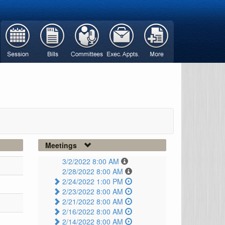
Meetings
3/2/2022 8:00 AM
2/28/2022 8:00 AM
2/24/2022 1:00 PM
2/23/2022 8:00 AM
2/21/2022 8:00 AM
2/16/2022 8:00 AM
2/14/2022 8:00 AM