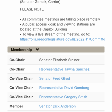
(Senator Gorsek, Carrier)
PLEASE NOTE
• All committee meetings are taking place remotely
• A public access kiosk and viewing stations are
located at the Capitol Building
• To view a live stream of the meeting, go to:
https://olis.oregonlegislature.gov/liz/2022R1/Committee
Membership
Co-Chair
Senator Elizabeth Steiner
Co-Chair
Representative Tawna Sanchez
Co-Vice Chair
Senator Fred Girod
Co-Vice Chair
Representative David Gomberg
Co-Vice Chair
Representative Gregory Smith
Member
Senator Dick Anderson