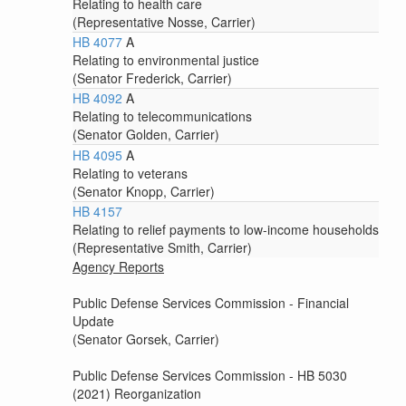
Relating to health care
(Representative Nosse, Carrier)
HB 4077
A
Relating to environmental justice
(Senator Frederick, Carrier)
HB 4092
A
Relating to telecommunications
(Senator Golden, Carrier)
HB 4095
A
Relating to veterans
(Senator Knopp, Carrier)
HB 4157
Relating to relief payments to low-income households
(Representative Smith, Carrier)
Agency Reports
Public Defense Services Commission - Financial
Update
(Senator Gorsek, Carrier)
Public Defense Services Commission - HB 5030
(2021) Reorganization