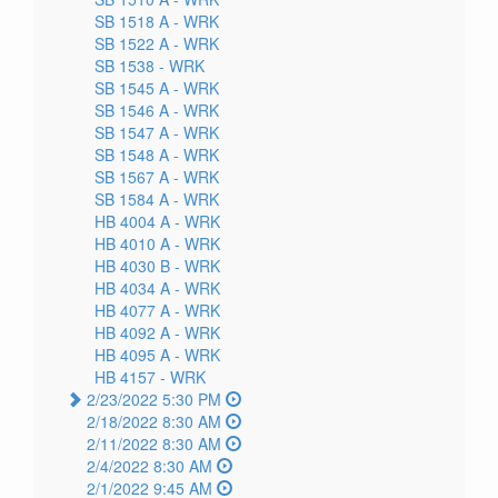
SB 1518 A -
WRK
SB 1522 A -
WRK
SB 1538 -
WRK
SB 1545 A -
WRK
SB 1546 A -
WRK
SB 1547 A -
WRK
SB 1548 A -
WRK
SB 1567 A -
WRK
SB 1584 A -
WRK
HB 4004 A -
WRK
HB 4010 A -
WRK
HB 4030 B -
WRK
HB 4034 A -
WRK
HB 4077 A -
WRK
HB 4092 A -
WRK
HB 4095 A -
WRK
HB 4157 -
WRK
2/23/2022 5:30 PM
2/18/2022 8:30 AM
2/11/2022 8:30 AM
2/4/2022 8:30 AM
2/1/2022 9:45 AM