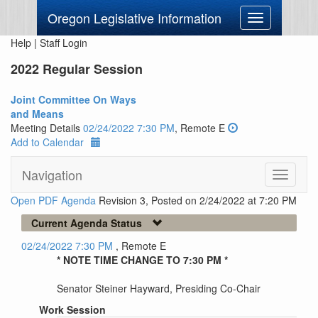
Oregon Legislative Information
Toggle
navigation
Help
|
Staff Login
2022 Regular Session
Joint Committee On Ways
and Means
Meeting Details
02/24/2022 7:30 PM
, Remote E
Add to Calendar
Navigation
Toggle
navigati
Open PDF Agenda
Revision 3, Posted on 2/24/2022 at 7:20 PM
Current Agenda Status
02/24/2022 7:30 PM
, Remote E
* NOTE TIME CHANGE TO 7:30 PM *
Senator Steiner Hayward, Presiding Co-Chair
Work Session