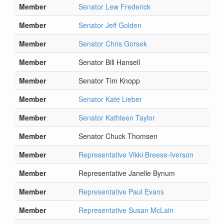
Member
Senator Lew Frederick
Member
Senator Jeff Golden
Member
Senator Chris Gorsek
Member
Senator Bill Hansell
Member
Senator Tim Knopp
Member
Senator Kate Lieber
Member
Senator Kathleen Taylor
Member
Senator Chuck Thomsen
Member
Representative Vikki Breese-Iverson
Member
Representative Janelle Bynum
Member
Representative Paul Evans
Member
Representative Susan McLain