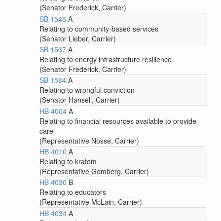
(Senator Frederick, Carrier)
SB 1548
A
Relating to community-based services
(Senator Lieber, Carrier)
SB 1567
A
Relating to energy infrastructure resilience
(Senator Frederick, Carrier)
SB 1584
A
Relating to wrongful conviction
(Senator Hansell, Carrier)
HB 4004
A
Relating to financial resources available to provide
care
(Representative Nosse, Carrier)
HB 4010
A
Relating to kratom
(Representative Gomberg, Carrier)
HB 4030
B
Relating to educators
(Representative McLain, Carrier)
HB 4034
A