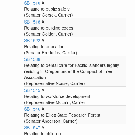
SB 1510
A
Relating to public safety
(Senator Gorsek, Carrier)
SB 1518
A
Relating to building codes
(Senator Golden, Carrier)
SB 1522
A
Relating to education
(Senator Frederick, Carrier)
SB 1538
Relating to dental care for Pacific Islanders legally
residing in Oregon under the Compact of Free
Association
(Representative Nosse, Carrier)
SB 1545
A
Relating to workforce development
(Representative McLain, Carrier)
SB 1546
A
Relating to Elliott State Research Forest
(Senator Anderson, Carrier)
SB 1547
A
Relating to children