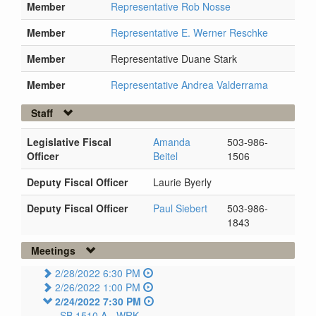
Member
Representative Rob Nosse
Member
Representative E. Werner Reschke
Member
Representative Duane Stark
Member
Representative Andrea Valderrama
Staff
Legislative Fiscal
Amanda
503-986-
Officer
Beitel
1506
Deputy Fiscal Officer
Laurie Byerly
Deputy Fiscal Officer
Paul Siebert
503-986-
1843
Meetings
2/28/2022 6:30 PM
2/26/2022 1:00 PM
2/24/2022 7:30 PM
SB 1510 A -
WRK