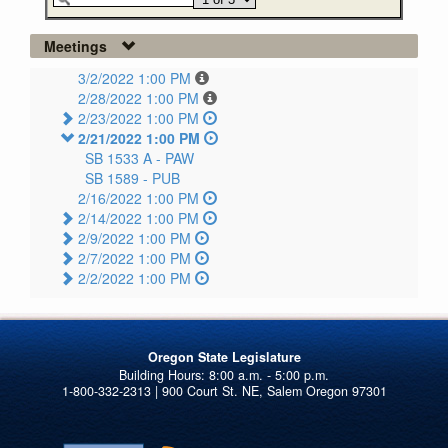
Meetings
3/2/2022 1:00 PM
2/28/2022 1:00 PM
2/23/2022 1:00 PM
2/21/2022 1:00 PM
SB 1533 A -
PAW
SB 1589 -
PUB
2/16/2022 1:00 PM
2/14/2022 1:00 PM
2/9/2022 1:00 PM
2/7/2022 1:00 PM
2/2/2022 1:00 PM
Oregon State Legislature
1-800-332-2313 | 900 Court St. NE, Salem Oregon 97301