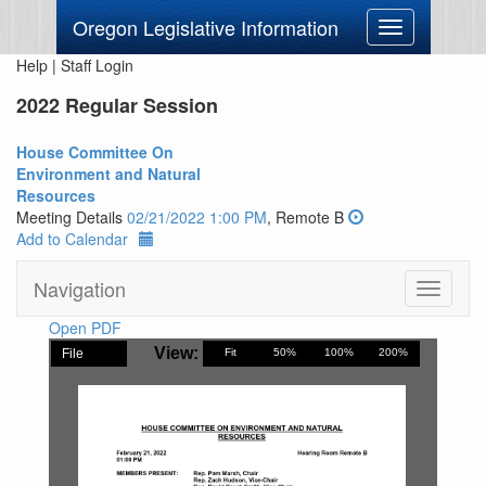
Oregon Legislative Information
Toggle
navigation
Help
|
Staff Login
2022 Regular Session
House Committee On
Environment and Natural
Resources
Meeting Details
02/21/2022 1:00 PM
, Remote B
Add to Calendar
Navigation
Toggle
navigati
Open PDF