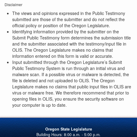
Disclaimer
The views and opinions expressed in the Public Testimony
submitted are those of the submitter and do not reflect the
official policy or position of the Oregon Legislature.
Identifying information provided by the submitter on the
Submit Public Testimony form determines the submission title
and the submitter associated with the testimony/input file in
OLIS. The Oregon Legislature makes no claims that
information entered on this form is valid or accurate.
Input submitted through the Oregon Legislature’s Submit
Public Testimony System is run through an initial virus and
malware scan. If a possible virus or malware is detected, the
file is deleted and not uploaded to OLIS. The Oregon
Legislature makes no claims that public input files in OLIS are
virus or malware free. We therefore recommend that prior to
opening files in OLIS, you ensure the security software on
your computer is up to date.
Oregon State Legislature