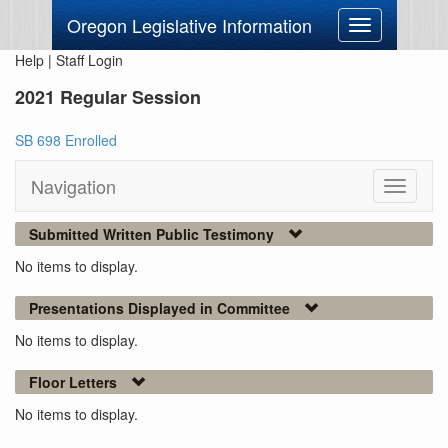
Oregon Legislative Information
Toggle
navigation
Help
|
Staff Login
2021 Regular Session
SB 698 Enrolled
Navigation
Toggle
navigati
Submitted Written Public Testimony
No items to display.
Presentations Displayed in Committee
No items to display.
Floor Letters
No items to display.