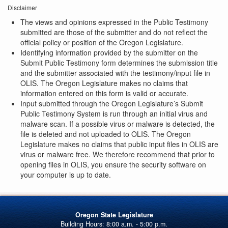
Disclaimer
The views and opinions expressed in the Public Testimony
submitted are those of the submitter and do not reflect the
official policy or position of the Oregon Legislature.
Identifying information provided by the submitter on the
Submit Public Testimony form determines the submission title
and the submitter associated with the testimony/input file in
OLIS. The Oregon Legislature makes no claims that
information entered on this form is valid or accurate.
Input submitted through the Oregon Legislature’s Submit
Public Testimony System is run through an initial virus and
malware scan. If a possible virus or malware is detected, the
file is deleted and not uploaded to OLIS. The Oregon
Legislature makes no claims that public input files in OLIS are
virus or malware free. We therefore recommend that prior to
opening files in OLIS, you ensure the security software on
your computer is up to date.
Oregon State Legislature