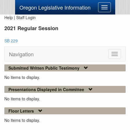
Oregon Legislative Information
Toggle
navigation
Help
|
Staff Login
2021 Regular Session
SB 229
Navigation
Toggle
navigati
Submitted Written Public Testimony
No items to display.
Presentations Displayed in Committee
No items to display.
Floor Letters
No items to display.