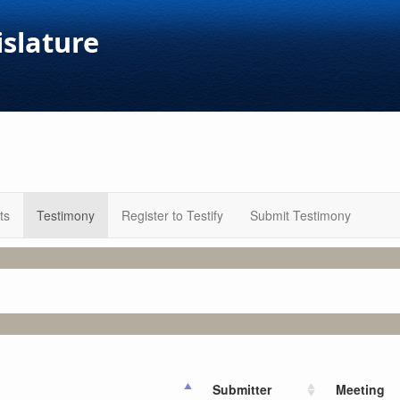
islature
ts
Testimony
Register to Testify
Submit Testimony
Submitter
Meeting