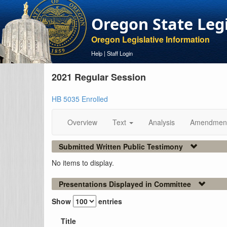
Oregon State Leg
Oregon Legislative Information
Help
|
Staff Login
2021 Regular Session
HB 5035 Enrolled
Overview
Text
Analysis
Amendmen
Submitted Written Public Testimony
No items to display.
Presentations Displayed in Committee
Show
entries
Title