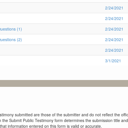
2/24/2021
2/24/2021
estions (1)
2/24/2021
estions (2)
2/24/2021
2/24/2021
3/1/2021
imony submitted are those of the submitter and do not reflect the offici
n the Submit Public Testimony form determines the submission title and 
at information entered on this form is valid or accurate.