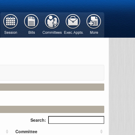
Search:
Committee