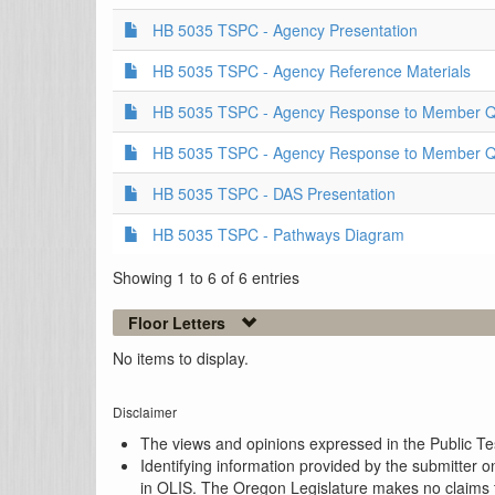
HB 5035 TSPC - Agency Presentation
HB 5035 TSPC - Agency Reference Materials
HB 5035 TSPC - Agency Response to Member Qu
HB 5035 TSPC - Agency Response to Member Qu
HB 5035 TSPC - DAS Presentation
HB 5035 TSPC - Pathways Diagram
Showing 1 to 6 of 6 entries
Floor Letters
No items to display.
Disclaimer
The views and opinions expressed in the Public Test
Identifying information provided by the submitter o
in OLIS. The Oregon Legislature makes no claims th