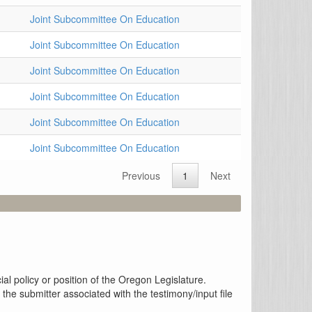
Joint Subcommittee On Education
Joint Subcommittee On Education
Joint Subcommittee On Education
Joint Subcommittee On Education
Joint Subcommittee On Education
Joint Subcommittee On Education
Previous
1
Next
al policy or position of the Oregon Legislature.
the submitter associated with the testimony/input file