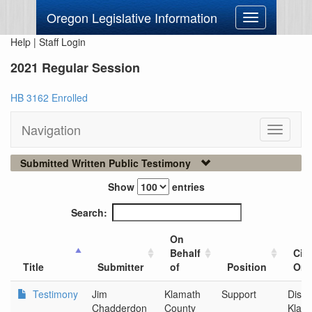
Oregon Legislative Information
Toggle
navigation
Help
|
Staff Login
2021 Regular Session
HB 3162 Enrolled
Navigation
Toggle
navigati
Submitted Written Public Testimony
Show
entries
Search:
On
Behalf
City
Title
Submitter
of
Position
Org
Testimony
Jim
Klamath
Support
Disco
Chadderdon
County
Klam