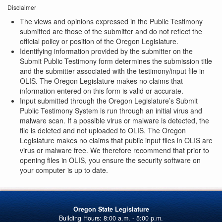
Disclaimer
The views and opinions expressed in the Public Testimony
submitted are those of the submitter and do not reflect the
official policy or position of the Oregon Legislature.
Identifying information provided by the submitter on the
Submit Public Testimony form determines the submission title
and the submitter associated with the testimony/input file in
OLIS. The Oregon Legislature makes no claims that
information entered on this form is valid or accurate.
Input submitted through the Oregon Legislature’s Submit
Public Testimony System is run through an initial virus and
malware scan. If a possible virus or malware is detected, the
file is deleted and not uploaded to OLIS. The Oregon
Legislature makes no claims that public input files in OLIS are
virus or malware free. We therefore recommend that prior to
opening files in OLIS, you ensure the security software on
your computer is up to date.
Oregon State Legislature