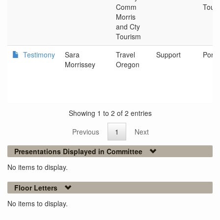
Comm
Tour
Morris
and Cty
Tourism
Testimony
Sara
Travel
Support
Portl
Morrissey
Oregon
Showing 1 to 2 of 2 entries
Previous
1
Next
Presentations Displayed in Committee
No items to display.
Floor Letters
No items to display.