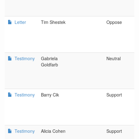
Letter
Tim Shestek
Oppose
A
C
C
Testimony
Gabriela
Neutral
O
Goldfarb
A
Testimony
Barry Cik
Support
N
Testimony
Alicia Cohen
Support
P