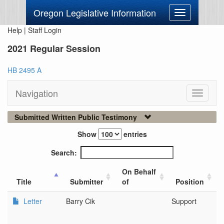
Oregon Legislative Information
Toggle
navigation
Help
|
Staff Login
2021 Regular Session
HB 2495 A
Navigation
Toggle
navigati
Submitted Written Public Testimony
Show
entries
Search:
On Behalf
Title
Submitter
of
Position
Letter
Barry Cik
Support
N
O
M