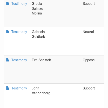
Testimony
Grecia
Support
P
Salinas
Molina
Testimony
Gabriela
Neutral
O
Goldfarb
A
Testimony
Tim Shestek
Oppose
A
C
C
Testimony
John
Support
S
Vandenberg