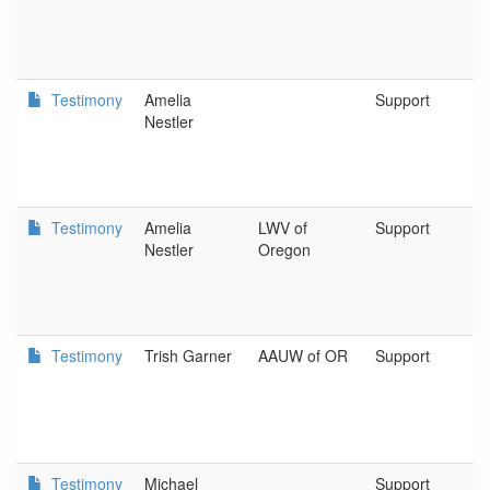
Testimony
Amelia
Support
N
Nestler
G
C
Testimony
Amelia
LWV of
Support
L
Nestler
Oregon
W
o
Testimony
Trish Garner
AAUW of OR
Support
A
Testimony
Michael
Support
P