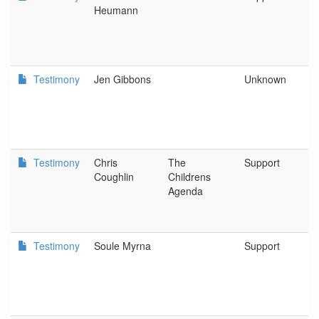
Heumann
Testimony
Jen Gibbons
Unknown
T
Testimony
Chris
The
Support
O
Coughlin
Childrens
O
Agenda
Testimony
Soule Myrna
Support
L
D
o