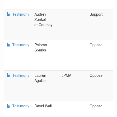
Testimony
Audrey
Support
P
Zunkel
deCoursey
Testimony
Paloma
Oppose
O
Sparks
B
I
Testimony
Lauren
JPMA
Oppose
J
Aguilar
Testimony
David Wall
Oppose
N