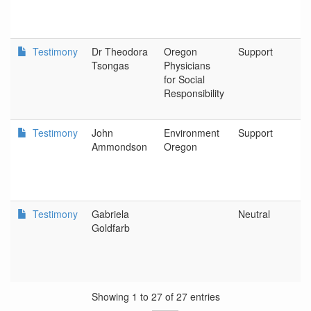
Testimony
Dr Theodora
Oregon
Support
O
Tsongas
Physicians
P
for Social
S
Responsibility
R
Testimony
John
Environment
Support
P
Ammondson
Oregon
Testimony
Gabriela
Neutral
O
Goldfarb
A
Showing 1 to 27 of 27 entries