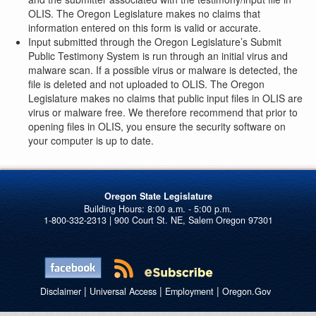
OLIS. The Oregon Legislature makes no claims that
information entered on this form is valid or accurate.
Input submitted through the Oregon Legislature’s Submit
Public Testimony System is run through an initial virus and
malware scan. If a possible virus or malware is detected, the
file is deleted and not uploaded to OLIS. The Oregon
Legislature makes no claims that public input files in OLIS are
virus or malware free. We therefore recommend that prior to
opening files in OLIS, you ensure the security software on
your computer is up to date.
Oregon State Legislature
1-800-332-2313 | 900 Court St. NE, Salem Oregon 97301
|
|
|
Disclaimer
Universal Access
Employment
Oregon.Gov