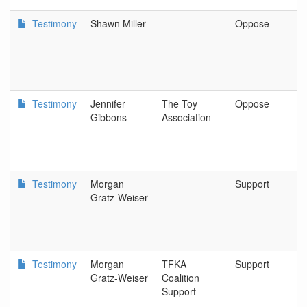
Testimony
Shawn Miller
Oppose
N
G
A
Testimony
Jennifer
The Toy
Oppose
S
Gibbons
Association
Testimony
Morgan
Support
O
Gratz-Weiser
E
C
Testimony
Morgan
TFKA
Support
O
Gratz-Weiser
Coalition
E
Support
C