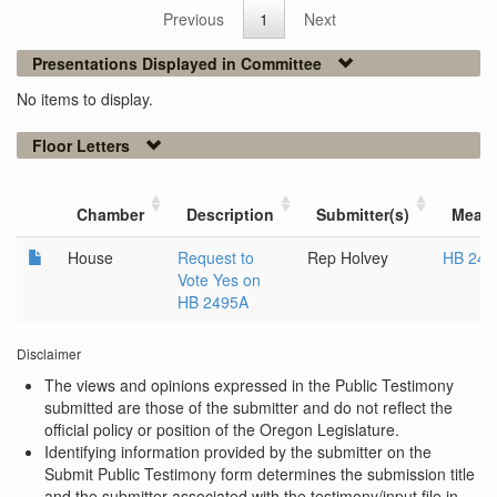
Previous
1
Next
Presentations Displayed in Committee
No items to display.
Floor Letters
Chamber
Description
Submitter(s)
Meas
House
Request to
Rep Holvey
HB 249
Vote Yes on
HB 2495A
Disclaimer
The views and opinions expressed in the Public Testimony
submitted are those of the submitter and do not reflect the
official policy or position of the Oregon Legislature.
Identifying information provided by the submitter on the
Submit Public Testimony form determines the submission title
and the submitter associated with the testimony/input file in