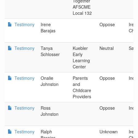
Together
AFSCME
Local 132
Testimony
Irene
Oppose
Iren
Barajas
Chil
Testimony
Tanya
Kuebler
Neutral
Sal
Schlosser
Early
Learning
Center
Testimony
Onalie
Parents
Oppose
Ind
Johnston
and
Childcare
Providers
Testimony
Ross
Oppose
Ind
Johnston
Testimony
Ralph
Unknown
Iren
Barajas
Chil