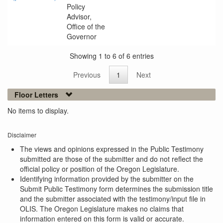
Policy
Advisor,
Office of the
Governor
Showing 1 to 6 of 6 entries
Previous
1
Next
Floor Letters
No items to display.
Disclaimer
The views and opinions expressed in the Public Testimony
submitted are those of the submitter and do not reflect the
official policy or position of the Oregon Legislature.
Identifying information provided by the submitter on the
Submit Public Testimony form determines the submission title
and the submitter associated with the testimony/input file in
OLIS. The Oregon Legislature makes no claims that
information entered on this form is valid or accurate.