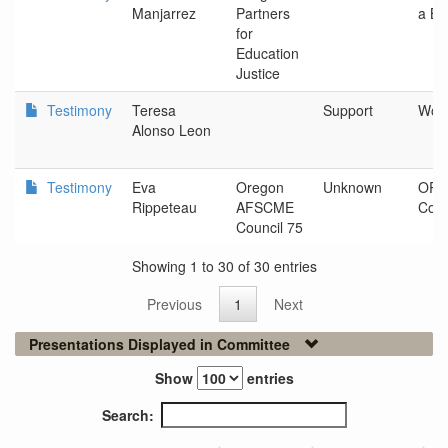
Manjarrez
Partners
a Be
for
Education
Justice
Testimony
Teresa
Support
Woo
Alonso Leon
Testimony
Eva
Oregon
Unknown
OR 
Rippeteau
AFSCME
Coun
Council 75
Showing 1 to 30 of 30 entries
Previous
1
Next
Presentations Displayed in Committee
Show
entries
Search: