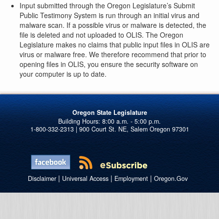
Input submitted through the Oregon Legislature’s Submit
Public Testimony System is run through an initial virus and
malware scan. If a possible virus or malware is detected, the
file is deleted and not uploaded to OLIS. The Oregon
Legislature makes no claims that public input files in OLIS are
virus or malware free. We therefore recommend that prior to
opening files in OLIS, you ensure the security software on
your computer is up to date.
Oregon State Legislature
1-800-332-2313 | 900 Court St. NE, Salem Oregon 97301
|
|
|
Disclaimer
Universal Access
Employment
Oregon.Gov