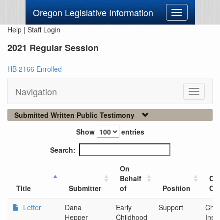
Oregon Legislative Information
Toggle
navigation
Help
|
Staff Login
2021 Regular Session
HB 2166 Enrolled
Navigation
Toggle
navigati
Submitted Written Public Testimony
Show
entries
Search:
On
Behalf
Cit
Title
Submitter
of
Position
Org
Letter
Dana
Early
Support
Chid
Hepper
Childhood
Insti