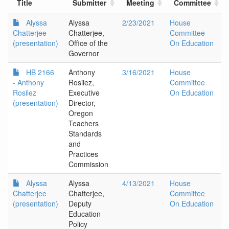
Title
Submitter
Meeting
Committee
Alyssa
Alyssa
2/23/2021
House
Chatterjee
Chatterjee,
Committee
(presentation)
Office of the
On Education
Governor
HB 2166
Anthony
3/16/2021
House
- Anthony
Rosilez,
Committee
Rosilez
Executive
On Education
(presentation)
Director,
Oregon
Teachers
Standards
and
Practices
Commission
Alyssa
Alyssa
4/13/2021
House
Chatterjee
Chatterjee,
Committee
(presentation)
Deputy
On Education
Education
Policy