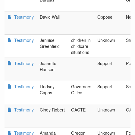
Testimony
David Wall
Oppose
New
Testimony
Jennise
children in
Unknown
Sal
Greenfield
childcare
situations
Testimony
Jeanette
Support
Port
Hansen
Testimony
Lindsey
Governors
Support
Sal
Capps
Office
Testimony
Cindy Robert
OACTE
Unknown
OAC
Testimony
Amanda
Oregon
Unknown
Foun