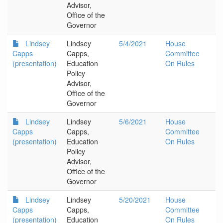
Advisor,
Office of the
Governor
Lindsey
Lindsey
5/4/2021
House
Capps
Capps,
Committee
(presentation)
Education
On Rules
Policy
Advisor,
Office of the
Governor
Lindsey
Lindsey
5/6/2021
House
Capps
Capps,
Committee
(presentation)
Education
On Rules
Policy
Advisor,
Office of the
Governor
Lindsey
Lindsey
5/20/2021
House
Capps
Capps,
Committee
(presentation)
Education
On Rules