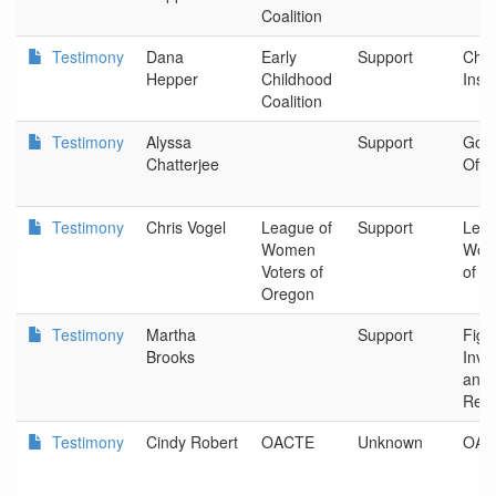
Coalition
Testimony
Dana
Early
Support
Chil
Hepper
Childhood
Insti
Coalition
Testimony
Alyssa
Support
Gove
Chatterjee
Offi
Testimony
Chris Vogel
League of
Support
Leag
Women
Wom
Voters of
of O
Oregon
Testimony
Martha
Support
Figh
Brooks
Inves
and
Read
Testimony
Cindy Robert
OACTE
Unknown
OAC