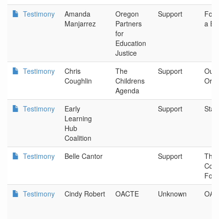
Testimony
Amanda
Oregon
Support
Foun
Manjarrez
Partners
a Be
for
Education
Justice
Testimony
Chris
The
Support
Our 
Coughlin
Childrens
Ore
Agenda
Testimony
Early
Support
Stat
Learning
Hub
Coalition
Testimony
Belle Cantor
Support
The
Com
Foun
Testimony
Cindy Robert
OACTE
Unknown
OAC