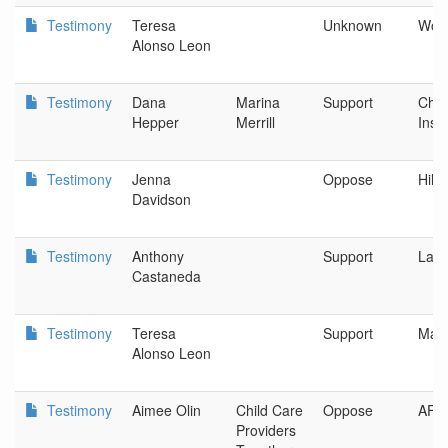
Testimony
Teresa
Unknown
Woo
Alonso Leon
Testimony
Dana
Marina
Support
Chil
Hepper
Merrill
Insti
Testimony
Jenna
Oppose
Hillb
Davidson
Testimony
Anthony
Support
Lati
Castaneda
Testimony
Teresa
Support
Mari
Alonso Leon
Testimony
Aimee Olin
Child Care
Oppose
AFS
Providers