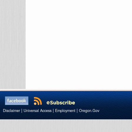
|
|
|
Disclaimer
Universal Access
Employment
Oregon.Gov