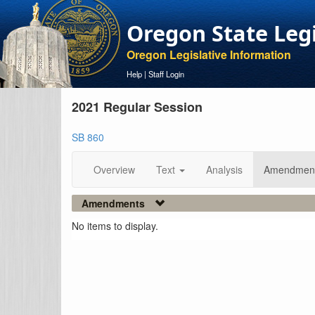
Oregon State Leg
Oregon Legislative Information
Help
|
Staff Login
2021 Regular Session
SB 860
Overview
Text
Analysis
Amendmen
Amendments
No items to display.