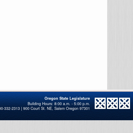
Oregon State Legislature
00-332-2313 | 900 Court St. NE, Salem Oregon 97301