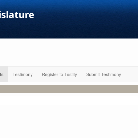
islature
ts
Testimony
Register to Testify
Submit Testimony