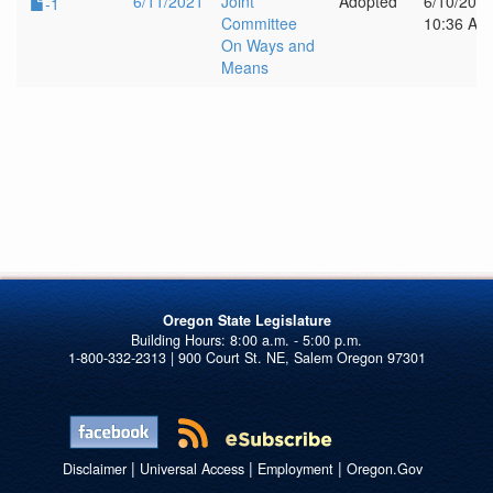
6/11/2021
Joint
Adopted
6/10/202
-1
Committee
10:36 AM
On Ways and
Means
Oregon State Legislature
1-800-332-2313 | 900 Court St. NE, Salem Oregon 97301
|
|
|
Disclaimer
Universal Access
Employment
Oregon.Gov