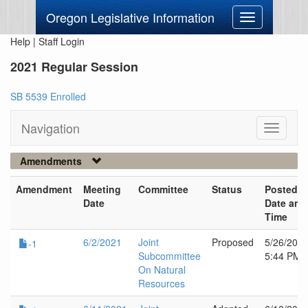
Oregon Legislative Information
Toggle
navigation
Help
|
Staff Login
2021 Regular Session
SB 5539 Enrolled
Navigation
Toggle
navigati
Amendments
Amendment
Meeting
Committee
Status
Posted
Date
Date and
Time
6/2/2021
Joint
Proposed
5/26/202
-1
Subcommittee
5:44 PM
On Natural
Resources