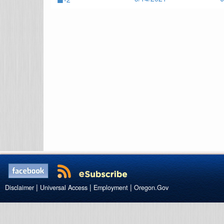
|
|
|
Disclaimer
Universal Access
Employment
Oregon.Gov