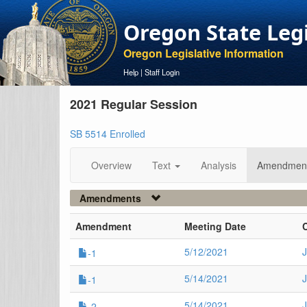
Oregon State Leg
Oregon Legislative Information
Help
|
Staff Login
2021 Regular Session
SB 5514 Enrolled
Overview
Text
Analysis
Amendmen
Amendments
Amendment
Meeting Date
5/12/2021
J
-1
5/14/2021
-1
5/14/2021
-2