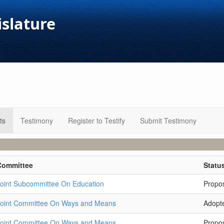
islature
ts
Testimony
Register to Testify
Submit Testimony
Committee
Statu
oint Subcommittee On Education
Propo
Joint Committee On Ways and Means
Adopt
Joint Committee On Ways and Means
Propo