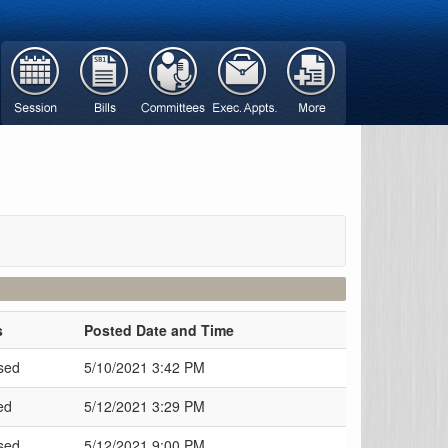
s
Posted Date and Time
sed
5/10/2021 3:42 PM
ed
5/12/2021 3:29 PM
sed
5/12/2021 9:00 PM