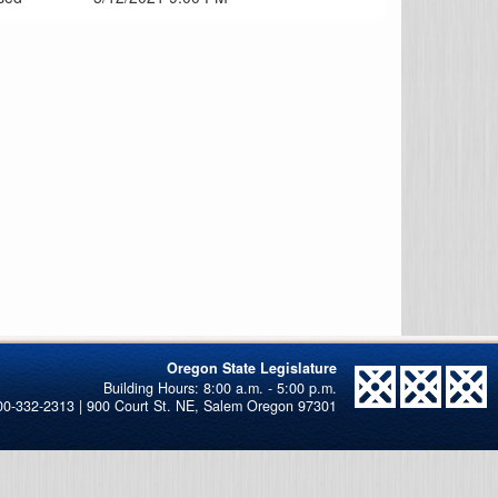
Oregon State Legislature
00-332-2313 | 900 Court St. NE, Salem Oregon 97301