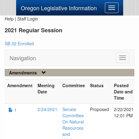
Oregon Legislative Information
Toggle
navigation
Help
|
Staff Login
2021 Regular Session
SB 32 Enrolled
Navigation
Toggle
navigati
Amendments
Amendment
Meeting
Committee
Status
Posted
Date
Date and
Time
2/24/2021
Senate
Proposed
2/22/2021
-1
Committee
12:01 PM
On Natural
Resources
and