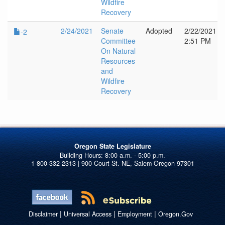
Wildfire
Recovery
2/24/2021
Senate
Adopted
2/22/2021
-2
Committee
2:51 PM
On Natural
Resources
and
Wildfire
Recovery
Oregon State Legislature
1-800-332-2313 | 900 Court St. NE, Salem Oregon 97301
|
|
|
Disclaimer
Universal Access
Employment
Oregon.Gov