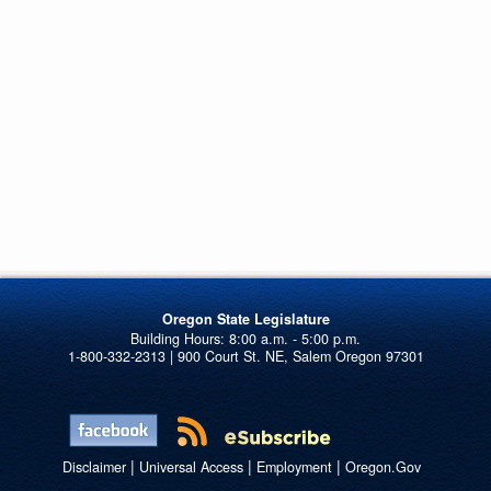
Oregon State Legislature
1-800-332-2313 | 900 Court St. NE, Salem Oregon 97301
|
|
|
Disclaimer
Universal Access
Employment
Oregon.Gov