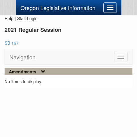
Oregon Legislative Information
Toggle
navigation
Help
|
Staff Login
2021 Regular Session
SB 167
Navigation
Toggle
navigati
Amendments
No items to display.