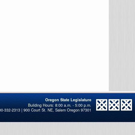
Oregon State Legislature
00-332-2313 | 900 Court St. NE, Salem Oregon 97301