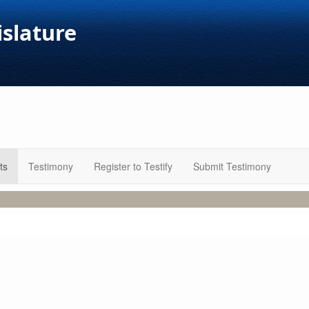
islature
ts
Testimony
Register to Testify
Submit Testimony