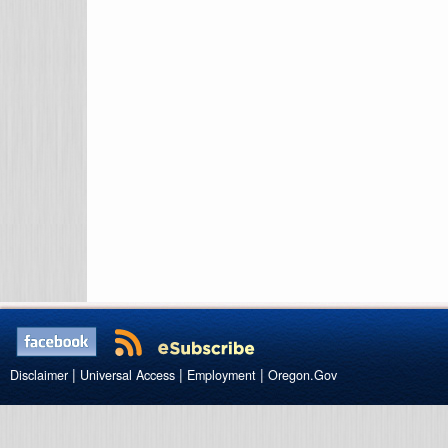
|
|
|
Disclaimer
Universal Access
Employment
Oregon.Gov