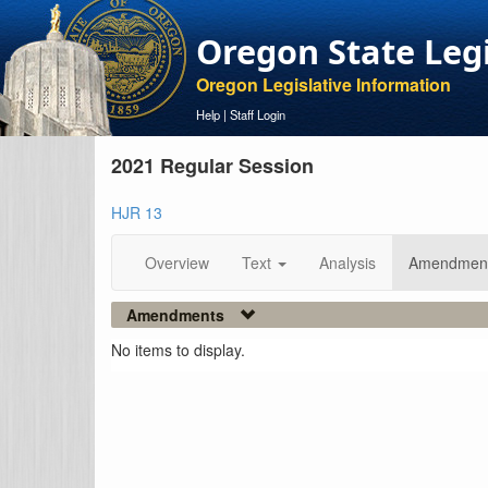
Oregon State Leg
Oregon Legislative Information
Help
|
Staff Login
2021 Regular Session
HJR 13
Overview
Text
Analysis
Amendmen
Amendments
No items to display.