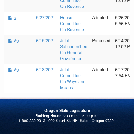
Committee
12:12 PM
On Revenue
5/27/2021
House
Adopted
5/26/202
-2
Committee
5:56 PM
On Revenue
6/15/2021
Joint
Proposed
6/14/202
-A3
Subcommittee
12:02 PM
On General
Government
6/18/2021
Joint
Adopted
6/17/202
-A3
Committee
7:54 PM
On Ways and
Means
Oregon State Legislature
1-800-332-2313 | 900 Court St. NE, Salem Oregon 97301