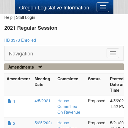
Oregon Legislative Information
Toggle
navigation
Help
|
Staff Login
2021 Regular Session
HB 3373 Enrolled
Navigation
Toggle
navigati
Amendments
Amendment
Meeting
Committee
Status
Posted
Date
Date and
Time
4/5/2021
House
Proposed
4/5/2021
-1
Committee
1:52 PM
On Revenue
5/25/2021
House
Proposed
5/21/202
-2