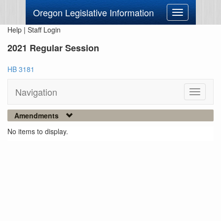
Oregon Legislative Information
Toggle
navigation
Help
|
Staff Login
2021 Regular Session
HB 3181
Navigation
Toggle
navigati
Amendments
No items to display.