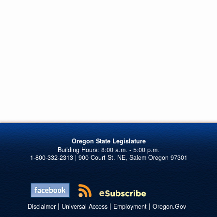
Oregon State Legislature
1-800-332-2313 | 900 Court St. NE, Salem Oregon 97301
|
|
|
Disclaimer
Universal Access
Employment
Oregon.Gov