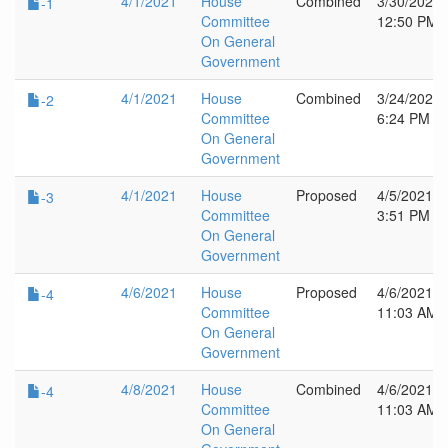
4/1/2021
House
Combined
3/30/2021
-1
Committee
12:50 PM
On General
Government
4/1/2021
House
Combined
3/24/2021
-2
Committee
6:24 PM
On General
Government
4/1/2021
House
Proposed
4/5/2021
-3
Committee
3:51 PM
On General
Government
4/6/2021
House
Proposed
4/6/2021
-4
Committee
11:03 AM
On General
Government
4/8/2021
House
Combined
4/6/2021
-4
Committee
11:03 AM
On General