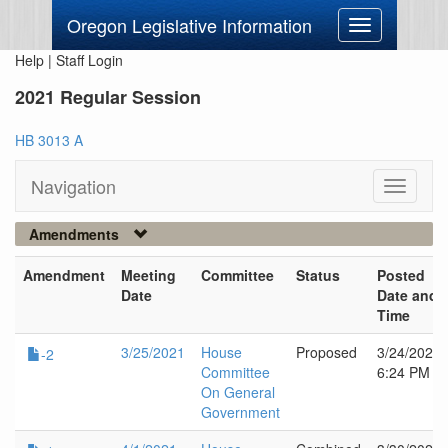
Oregon Legislative Information
Toggle
navigation
Help
|
Staff Login
2021 Regular Session
HB 3013 A
Navigation
Toggle
navigati
Amendments
Amendment
Meeting
Committee
Status
Posted
Date
Date and
Time
3/25/2021
House
Proposed
3/24/2021
-2
Committee
6:24 PM
On General
Government