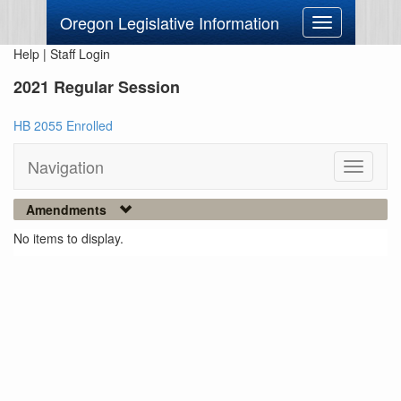
Oregon Legislative Information
Toggle
navigation
Help
|
Staff Login
2021 Regular Session
HB 2055 Enrolled
Navigation
Toggle
navigati
Amendments
No items to display.