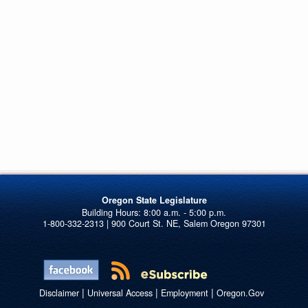
Oregon State Legislature
1-800-332-2313 | 900 Court St. NE, Salem Oregon 97301
|
|
|
Disclaimer
Universal Access
Employment
Oregon.Gov