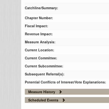
Catchline/Summary:
Chapter Number:
Fiscal Impact:
Revenue Impact:
Measure Analysis:
Current Location:
Current Committee:
Current Subcommittee:
Subsequent Referral(s):
Potential Conflicts of Interest/Vote Explanations:
Measure History
Scheduled Events