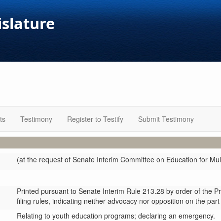
islature
ts
Testimony
Register to Testify
Submit Testimony
(at the request of Senate Interim Committee on Education for Mul
Printed pursuant to Senate Interim Rule 213.28 by order of the P
filing rules, indicating neither advocacy nor opposition on the part
Relating to youth education programs; declaring an emergency.