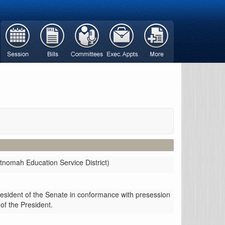
tnomah Education Service District)
resident of the Senate in conformance with presession
 of the President.