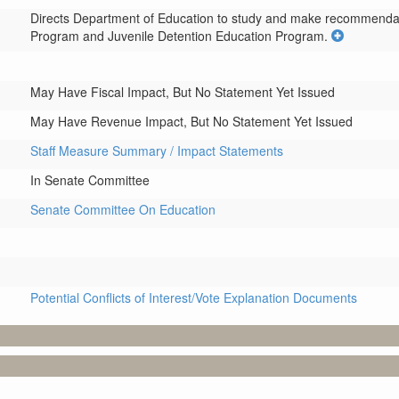
Directs Department of Education to study and make recommendatio
Program and Juvenile Detention Education Program.
May Have Fiscal Impact, But No Statement Yet Issued
May Have Revenue Impact, But No Statement Yet Issued
Staff Measure Summary / Impact Statements
In Senate Committee
Senate Committee On Education
Potential Conflicts of Interest/Vote Explanation Documents