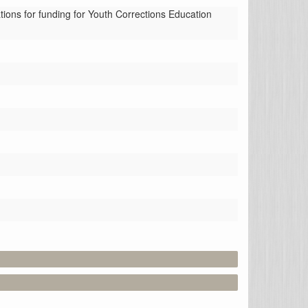
ns for funding for Youth Corrections Education 