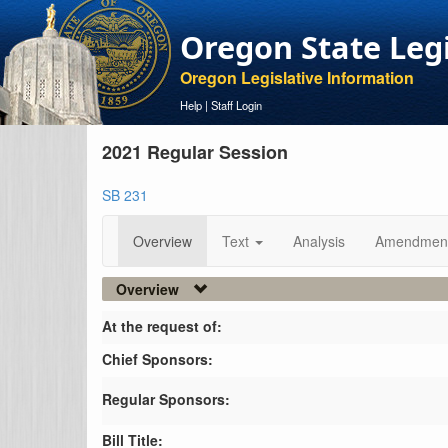
Oregon State Leg
Oregon Legislative Information
Help
|
Staff Login
2021 Regular Session
SB 231
Overview
Text
Analysis
Amendmen
Overview
At the request of:
Chief Sponsors:
Regular Sponsors:
Bill Title: