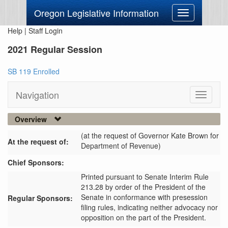
Oregon Legislative Information
Toggle
navigation
Help
|
Staff Login
2021 Regular Session
SB 119 Enrolled
Navigation
Toggle
navigati
Overview
(at the request of Governor Kate Brown for
At the request of:
Department of Revenue)
Chief Sponsors:
Printed pursuant to Senate Interim Rule
213.28 by order of the President of the
Senate in conformance with presession
Regular Sponsors:
filing rules, indicating neither advocacy nor
opposition on the part of the President.