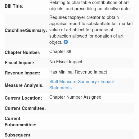
Relating to charitable contributions of art
Bill Title:
objects; and prescribing an effective date.
Requires taxpayer-creator to obtain 
appraisal report to substantiate fair market 
value of art object for purpose of 
Catchline/Summary:
subtraction allowed for donation of art 
object.
Chapter 36
Chapter Number:
No Fiscal Impact
Fiscal Impact:
Has Minimal Revenue Impact
Revenue Impact:
Staff Measure Summary / Impact
Measure Analysis:
Statements
Chapter Number Assigned
Current Location:
Current Committee:
Current
Subcommittee:
Subsequent