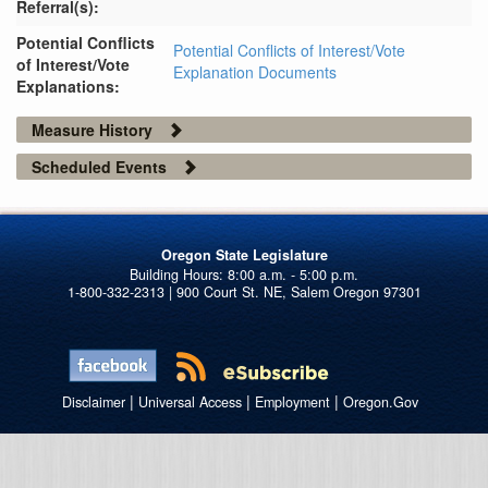
Referral(s):
Potential Conflicts
Potential Conflicts of Interest/Vote
of Interest/Vote
Explanation Documents
Explanations:
Measure History
Scheduled Events
Oregon State Legislature
1-800-332-2313 | 900 Court St. NE, Salem Oregon 97301
|
|
|
Disclaimer
Universal Access
Employment
Oregon.Gov