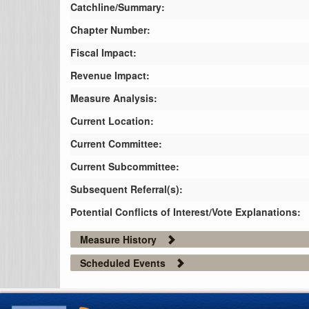
Catchline/Summary:
Chapter Number:
Fiscal Impact:
Revenue Impact:
Measure Analysis:
Current Location:
Current Committee:
Current Subcommittee:
Subsequent Referral(s):
Potential Conflicts of Interest/Vote Explanations:
Measure History
Scheduled Events