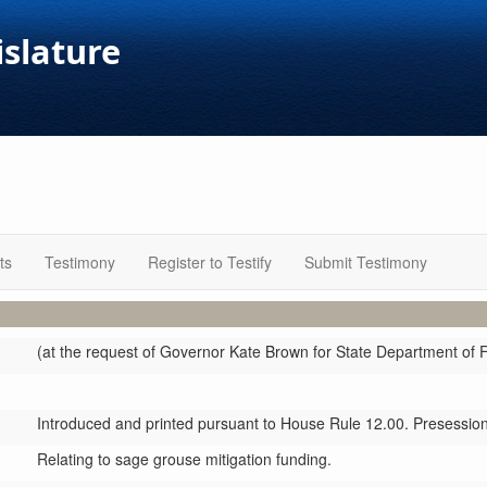
islature
ts
Testimony
Register to Testify
Submit Testimony
(at the request of Governor Kate Brown for State Department of F
Introduced and printed pursuant to House Rule 12.00. Presession 
Relating to sage grouse mitigation funding.