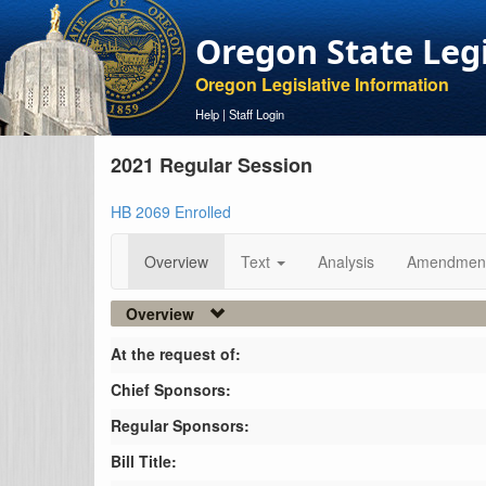
Oregon State Leg
Oregon Legislative Information
Help
|
Staff Login
2021 Regular Session
HB 2069 Enrolled
Overview
Text
Analysis
Amendmen
Overview
At the request of:
Chief Sponsors:
Regular Sponsors:
Bill Title: