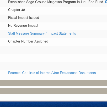
Establishes Sage Grouse Mitigation Program In-Lieu Fee Fund.
Chapter 48
Fiscal Impact Issued
No Revenue Impact
Staff Measure Summary / Impact Statements
Chapter Number Assigned
Potential Conflicts of Interest/Vote Explanation Documents