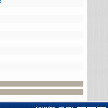
Oregon State Legislature