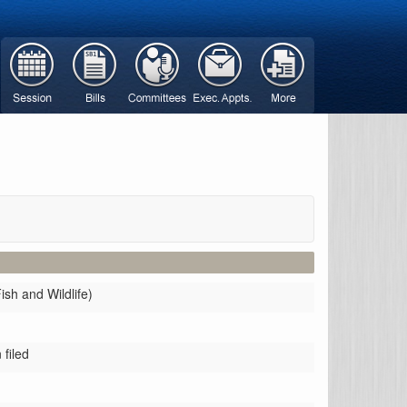
ish and Wildlife)
filed