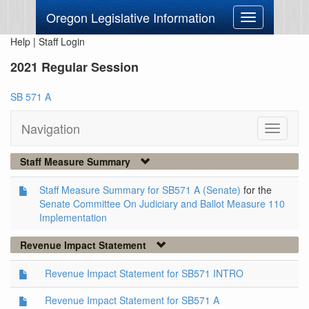
Oregon Legislative Information
Toggle
navigation
Help
|
Staff Login
2021 Regular Session
SB 571 A
Navigation
Toggle
navigati
Staff Measure Summary
Staff Measure Summary for SB571 A (Senate)
for the
Senate Committee On Judiciary and Ballot Measure 110
Implementation
Revenue Impact Statement
Revenue Impact Statement for SB571 INTRO
Revenue Impact Statement for SB571 A