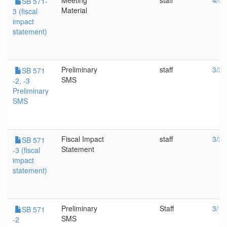
Meeting
staff
4/5/
SB 571-
Material
3 (fiscal
impact
statement)
Preliminary
staff
3/24
SB 571
SMS
-2, -3
Preliminary
SMS
Fiscal Impact
staff
3/24
SB 571
Statement
-3 (fiscal
impact
statement)
Preliminary
Staff
3/10
SB 571
SMS
-2