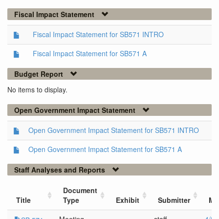
Fiscal Impact Statement
Fiscal Impact Statement for SB571 INTRO
Fiscal Impact Statement for SB571 A
Budget Report
No items to display.
Open Government Impact Statement
Open Government Impact Statement for SB571 INTRO
Open Government Impact Statement for SB571 A
Staff Analyses and Reports
Document
Title
Type
Exhibit
Submitter
Me