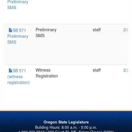
Preliminary
SMS
Preliminary
staff
2/24
SB 571
SMS
Preliminary
SMS
Witness
staff
2/24
SB 571
Registration
(witness
registration)
Oregon State Legislature