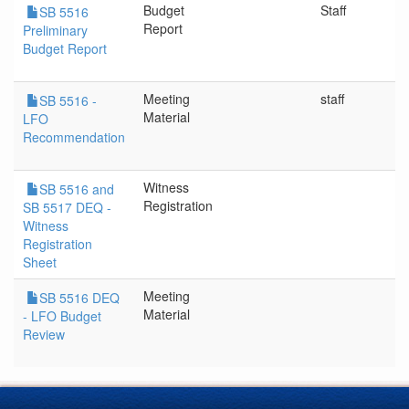
Budget
Staff
SB 5516
Report
Preliminary
Budget Report
Meeting
staff
SB 5516 -
Material
LFO
Recommendation
Witness
SB 5516 and
Registration
SB 5517 DEQ -
Witness
Registration
Sheet
Meeting
SB 5516 DEQ
Material
- LFO Budget
Review