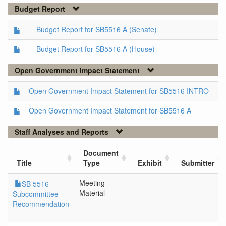
Budget Report
Budget Report for SB5516 A (Senate)
Budget Report for SB5516 A (House)
Open Government Impact Statement
Open Government Impact Statement for SB5516 INTRO
Open Government Impact Statement for SB5516 A
Staff Analyses and Reports
Document
Title
Type
Exhibit
Submitter
Meeting
SB 5516
Material
Subcommittee
Recommendation