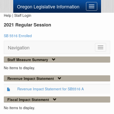
Oregon Legislative Information
Toggle
navigation
Help
|
Staff Login
2021 Regular Session
SB 5516 Enrolled
Navigation
Toggle
navigati
Staff Measure Summary
No items to display.
Revenue Impact Statement
Revenue Impact Statement for SB5516 A
Fiscal Impact Statement
No items to display.