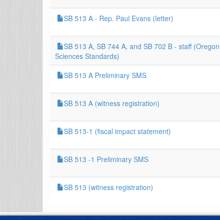
SB 513 A - Rep. Paul Evans (letter)
SB 513 A, SB 744 A, and SB 702 B - staff (Oregon
Sciences Standards)
SB 513 A Preliminary SMS
SB 513 A (witness registration)
SB 513-1 (fiscal impact statement)
SB 513 -1 Preliminary SMS
SB 513 (witness registration)