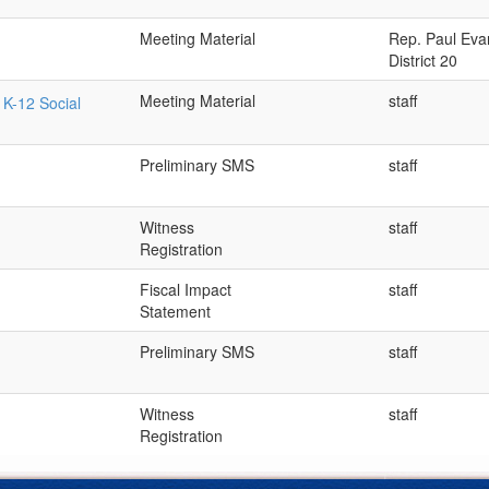
Meeting Material
Rep. Paul Eva
District 20
Meeting Material
staff
 K-12 Social
Preliminary SMS
staff
Witness
staff
Registration
Fiscal Impact
staff
Statement
Preliminary SMS
staff
Witness
staff
Registration