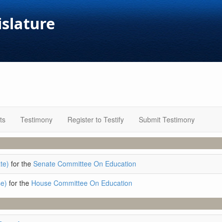
islature
ts
Testimony
Register to Testify
Submit Testimony
te)
for the
Senate Committee On Education
e)
for the
House Committee On Education