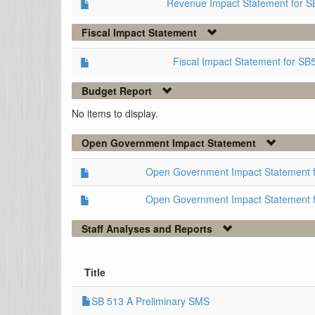
Revenue Impact Statement for S
Fiscal Impact Statement
Fiscal Impact Statement for SB
Budget Report
No items to display.
Open Government Impact Statement
Open Government Impact Statement 
Open Government Impact Statement 
Staff Analyses and Reports
Title
SB 513 A Preliminary SMS