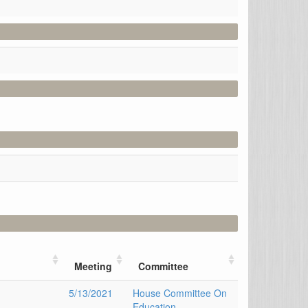
Meeting
Committee
5/13/2021
House Committee On
Education