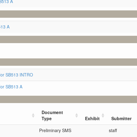
B513 A
513 A
for SB513 INTRO
for SB513 A
Document
Type
Exhibit
Submitter
Preliminary SMS
staff