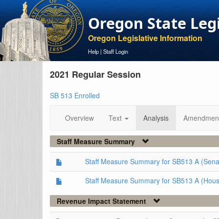
Oregon State Leg
Oregon Legislative Information
Help
|
Staff Login
2021 Regular Session
SB 513 Enrolled
Overview
Text
Analysis
Amendmen
Staff Measure Summary
Staff Measure Summary for SB513 A (Sena
Staff Measure Summary for SB513 A (Hous
Revenue Impact Statement