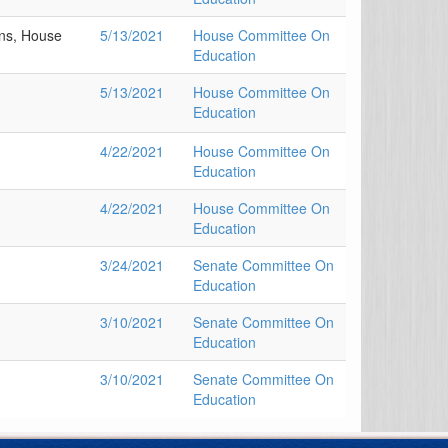
ns, House
5/13/2021
House Committee On
Education
5/13/2021
House Committee On
Education
4/22/2021
House Committee On
Education
4/22/2021
House Committee On
Education
3/24/2021
Senate Committee On
Education
3/10/2021
Senate Committee On
Education
3/10/2021
Senate Committee On
Education