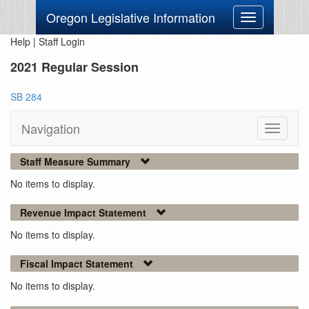
Oregon Legislative Information
Toggle
navigation
Help
|
Staff Login
2021 Regular Session
SB 284
Navigation
Toggle
navigati
Staff Measure Summary
No items to display.
Revenue Impact Statement
No items to display.
Fiscal Impact Statement
No items to display.