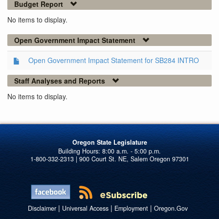
Budget Report
No items to display.
Open Government Impact Statement
Open Government Impact Statement for SB284 INTRO
Staff Analyses and Reports
No items to display.
Oregon State Legislature
1-800-332-2313 | 900 Court St. NE, Salem Oregon 97301
|
|
|
Disclaimer
Universal Access
Employment
Oregon.Gov