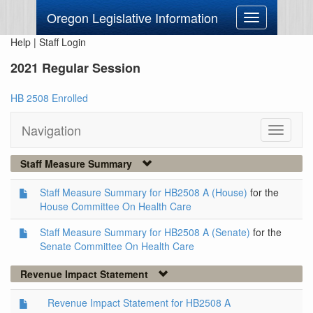
Oregon Legislative Information
Toggle
navigation
Help
|
Staff Login
2021 Regular Session
HB 2508 Enrolled
Navigation
Toggle
navigati
Staff Measure Summary
Staff Measure Summary for HB2508 A (House)
for the
House Committee On Health Care
Staff Measure Summary for HB2508 A (Senate)
for the
Senate Committee On Health Care
Revenue Impact Statement
Revenue Impact Statement for HB2508 A