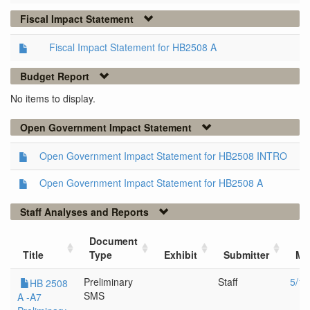
Fiscal Impact Statement
Fiscal Impact Statement for HB2508 A
Budget Report
No items to display.
Open Government Impact Statement
Open Government Impact Statement for HB2508 INTRO
Open Government Impact Statement for HB2508 A
Staff Analyses and Reports
Document
Title
Type
Exhibit
Submitter
Me
Preliminary
Staff
5/10
HB 2508
SMS
A -A7