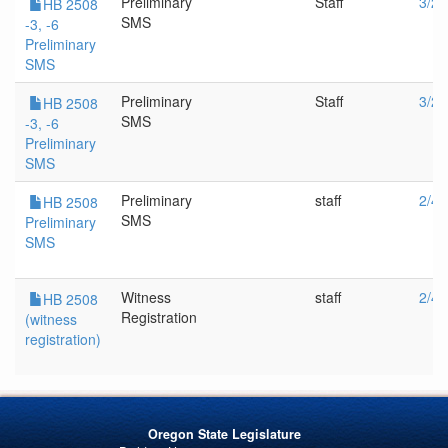
Preliminary
Staff
3/25
HB 2508
SMS
-3, -6
Preliminary
SMS
Preliminary
Staff
3/23
HB 2508
SMS
-3, -6
Preliminary
SMS
Preliminary
staff
2/4/
HB 2508
SMS
Preliminary
SMS
Witness
staff
2/4/
HB 2508
Registration
(witness
registration)
Oregon State Legislature