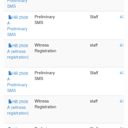
Preliminary
SMS
Preliminary
Staff
4/28
HB 2508
SMS
A
Preliminary
SMS
Witness
staff
4/28
HB 2508
Registration
A (witness
registration)
Preliminary
Staff
4/26
HB 2508
SMS
A
Preliminary
SMS
Witness
staff
4/26
HB 2508
Registration
A (witness
registration)