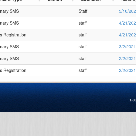
inary SMS
Staff
5/10/20
inary SMS
staff
4/21/20
s Registration
staff
4/21/20
inary SMS
staff
3/2/2021
inary SMS
staff
2/2/2021
s Registration
staff
2/2/2021
1-8