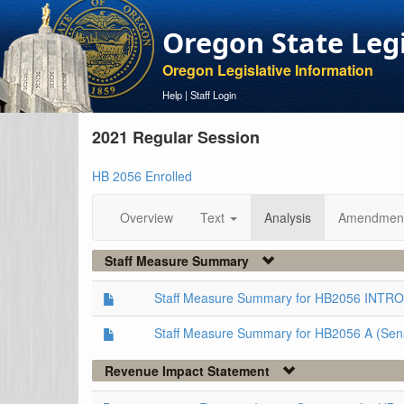
Oregon State Leg
Oregon Legislative Information
Help
|
Staff Login
2021 Regular Session
HB 2056 Enrolled
Overview
Text
Analysis
Amendmen
Staff Measure Summary
Staff Measure Summary for HB2056 INTRO
Staff Measure Summary for HB2056 A (Sen
Revenue Impact Statement