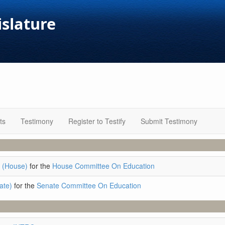
islature
ts
Testimony
Register to Testify
Submit Testimony
 (House)
for the
House Committee On Education
ate)
for the
Senate Committee On Education