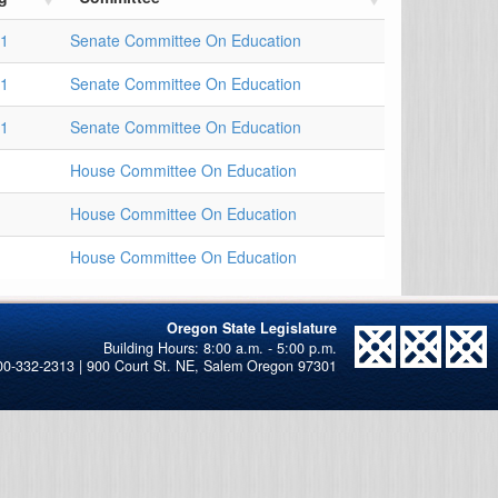
21
Senate Committee On Education
21
Senate Committee On Education
21
Senate Committee On Education
House Committee On Education
House Committee On Education
House Committee On Education
Oregon State Legislature
00-332-2313 | 900 Court St. NE, Salem Oregon 97301