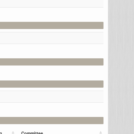
g
Committee