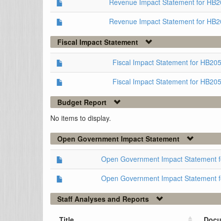
Revenue Impact Statement for HB
Revenue Impact Statement for HB2
Fiscal Impact Statement
Fiscal Impact Statement for HB2
Fiscal Impact Statement for HB20
Budget Report
No items to display.
Open Government Impact Statement
Open Government Impact Statement 
Open Government Impact Statement 
Staff Analyses and Reports
Title
Docu