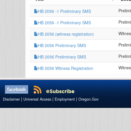
Prelim
HB 2056 -1 Preliminary SMS
Prelim
HB 2056 -1 Preliminary SMS
Witnes
HB 2056 (witness registration)
Prelim
HB 2056 Preliminary SMS
Prelim
HB 2056 Preliminary SMS
Witnes
HB 2056 Witness Registration
|
|
|
Disclaimer
Universal Access
Employment
Oregon.Gov