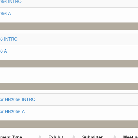
2056 INTRO
056 A
056 INTRO
56 A
for HB2056 INTRO
for HB2056 A
ment Type
Exhibit
Submitter
Meetin