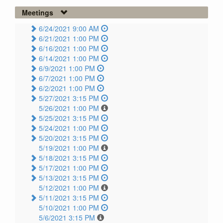
Meetings
6/24/2021 9:00 AM
6/21/2021 1:00 PM
6/16/2021 1:00 PM
6/14/2021 1:00 PM
6/9/2021 1:00 PM
6/7/2021 1:00 PM
6/2/2021 1:00 PM
5/27/2021 3:15 PM
5/26/2021 1:00 PM
5/25/2021 3:15 PM
5/24/2021 1:00 PM
5/20/2021 3:15 PM
5/19/2021 1:00 PM
5/18/2021 3:15 PM
5/17/2021 1:00 PM
5/13/2021 3:15 PM
5/12/2021 1:00 PM
5/11/2021 3:15 PM
5/10/2021 1:00 PM
5/6/2021 3:15 PM