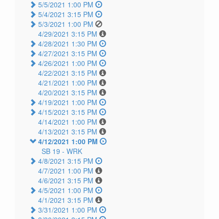
5/5/2021 1:00 PM
5/4/2021 3:15 PM
5/3/2021 1:00 PM
4/29/2021 3:15 PM
4/28/2021 1:30 PM
4/27/2021 3:15 PM
4/26/2021 1:00 PM
4/22/2021 3:15 PM
4/21/2021 1:00 PM
4/20/2021 3:15 PM
4/19/2021 1:00 PM
4/15/2021 3:15 PM
4/14/2021 1:00 PM
4/13/2021 3:15 PM
4/12/2021 1:00 PM
SB 19 -
WRK
4/8/2021 3:15 PM
4/7/2021 1:00 PM
4/6/2021 3:15 PM
4/5/2021 1:00 PM
4/1/2021 3:15 PM
3/31/2021 1:00 PM