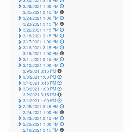
3/30/2021 3:15 PM
3/29/2021 1:00 PM
3/25/2021 3:15 PM
3/24/2021 1:00 PM
3/23/2021 3:15 PM
3/22/2021 1:45 PM
3/18/2021 3:15 PM
3/17/2021 1:00 PM
3/16/2021 3:15 PM
3/15/2021 1:00 PM
3/11/2021 3:15 PM
3/10/2021 1:00 PM
3/9/2021 3:15 PM
3/8/2021 1:00 PM
3/4/2021 3:15 PM
3/3/2021 1:00 PM
3/2/2021 3:15 PM
3/1/2021 1:00 PM
2/25/2021 3:15 PM
2/24/2021 1:00 PM
2/23/2021 3:15 PM
2/22/2021 1:00 PM
2/18/2021 3:15 PM