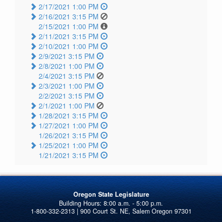
2/17/2021 1:00 PM
2/16/2021 3:15 PM
2/15/2021 1:00 PM
2/11/2021 3:15 PM
2/10/2021 1:00 PM
2/9/2021 3:15 PM
2/8/2021 1:00 PM
2/4/2021 3:15 PM
2/3/2021 1:00 PM
2/2/2021 3:15 PM
2/1/2021 1:00 PM
1/28/2021 3:15 PM
1/27/2021 1:00 PM
1/26/2021 3:15 PM
1/25/2021 1:00 PM
1/21/2021 3:15 PM
Oregon State Legislature
1-800-332-2313 | 900 Court St. NE, Salem Oregon 97301