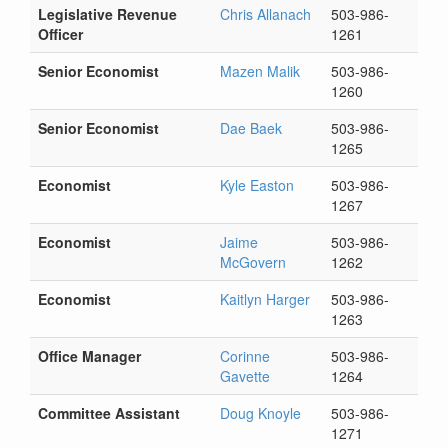
Legislative Revenue
Chris Allanach
503-986-
Officer
1261
Senior Economist
Mazen Malik
503-986-
1260
Senior Economist
Dae Baek
503-986-
1265
Economist
Kyle Easton
503-986-
1267
Economist
Jaime
503-986-
McGovern
1262
Economist
Kaitlyn Harger
503-986-
1263
Office Manager
Corinne
503-986-
Gavette
1264
Committee Assistant
Doug Knoyle
503-986-
1271