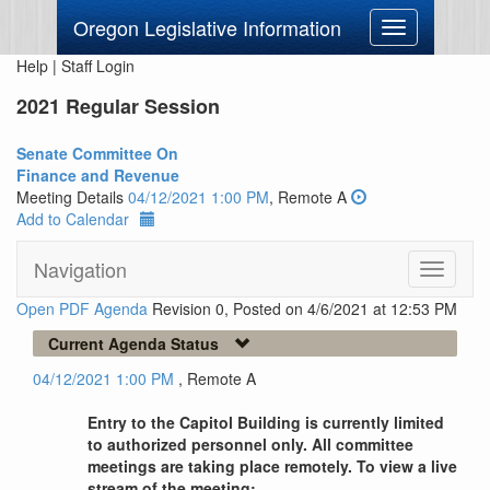
Oregon Legislative Information
Toggle
navigation
Help
|
Staff Login
2021 Regular Session
Senate Committee On
Finance and Revenue
Meeting Details
04/12/2021 1:00 PM
, Remote A
Add to Calendar
Navigation
Toggle
navigati
Open PDF Agenda
Revision 0, Posted on 4/6/2021 at 12:53 PM
Current Agenda Status
04/12/2021 1:00 PM
, Remote A
Entry to the Capitol Building is currently limited
to authorized personnel only. All committee
meetings are taking place remotely. To view a live
stream of the meeting: