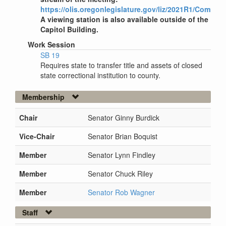
https://olis.oregonlegislature.gov/liz/2021R1/Commit
A viewing station is also available outside of the
Capitol Building.
Work Session
SB 19
Requires state to transfer title and assets of closed
state correctional institution to county.
Membership
Chair
Senator Ginny Burdick
Vice-Chair
Senator Brian Boquist
Member
Senator Lynn Findley
Member
Senator Chuck Riley
Member
Senator Rob Wagner
Staff