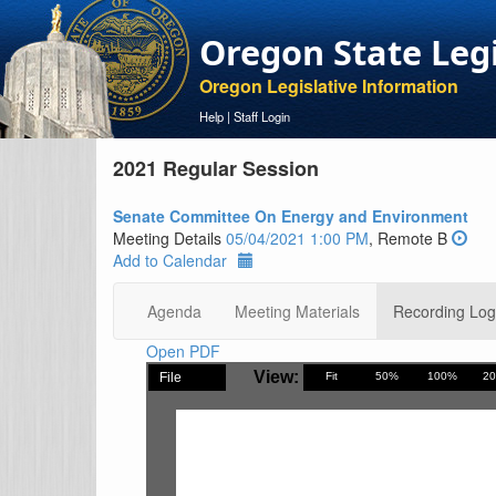
Oregon State Leg
Oregon Legislative Information
Help
|
Staff Login
2021 Regular Session
Senate Committee On Energy and Environment
Meeting Details
05/04/2021 1:00 PM
, Remote B
Add to Calendar
Agenda
Meeting Materials
Recording Log
Open PDF