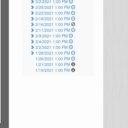
3/2/2021 1:00 PM
2/25/2021 1:00 PM
2/23/2021 1:00 PM
2/18/2021 1:00 PM
2/16/2021 1:00 PM
2/11/2021 1:00 PM
2/9/2021 1:00 PM
2/4/2021 1:00 PM
2/2/2021 1:00 PM
1/28/2021 1:00 PM
1/26/2021 1:00 PM
1/21/2021 1:00 PM
1/19/2021 1:00 PM