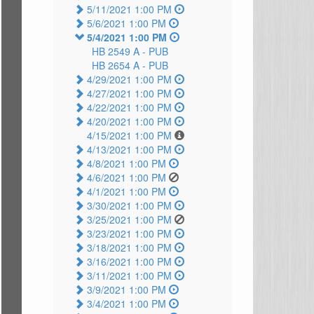
5/11/2021 1:00 PM
5/6/2021 1:00 PM
5/4/2021 1:00 PM
HB 2549 A -
PUB
HB 2654 A -
PUB
4/29/2021 1:00 PM
4/27/2021 1:00 PM
4/22/2021 1:00 PM
4/20/2021 1:00 PM
4/15/2021 1:00 PM
4/13/2021 1:00 PM
4/8/2021 1:00 PM
4/6/2021 1:00 PM
4/1/2021 1:00 PM
3/30/2021 1:00 PM
3/25/2021 1:00 PM
3/23/2021 1:00 PM
3/18/2021 1:00 PM
3/16/2021 1:00 PM
3/11/2021 1:00 PM
3/9/2021 1:00 PM
3/4/2021 1:00 PM