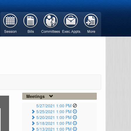
Meetings
5/27/2021 1:00 PM
5/25/2021 1:00 PM
5/20/2021 1:00 PM
5/18/2021 1:00 PM
5/13/2021 1:00 PM