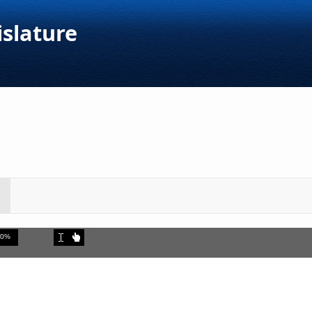
islature