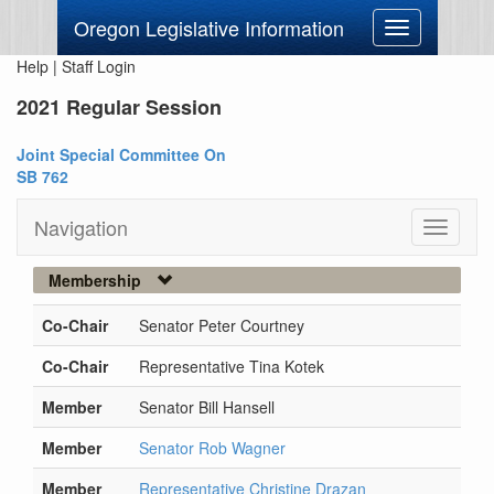
Oregon Legislative Information
Toggle
navigation
Help
|
Staff Login
2021 Regular Session
Joint Special Committee On
SB 762
Navigation
Toggle
navigati
Membership
Co-Chair
Senator Peter Courtney
Co-Chair
Representative Tina Kotek
Member
Senator Bill Hansell
Member
Senator Rob Wagner
Member
Representative Christine Drazan