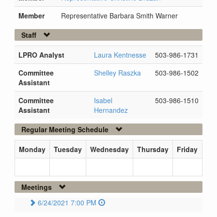
Member
Representative Barbara Smith Warner
Staff
LPRO Analyst
Laura Kentnesse
503-986-1731
Committee
Shelley Raszka
503-986-1502
Assistant
Committee
Isabel
503-986-1510
Assistant
Hernandez
Regular Meeting Schedule
Monday
Tuesday
Wednesday
Thursday
Friday
Meetings
6/24/2021 7:00 PM