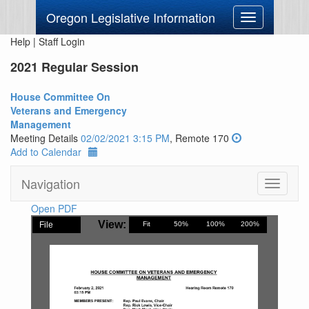
Oregon Legislative Information
Toggle
navigation
Help
|
Staff Login
2021 Regular Session
House Committee On
Veterans and Emergency
Management
Meeting Details
02/02/2021 3:15 PM
, Remote 170
Add to Calendar
Navigation
Toggle
navigati
Open PDF