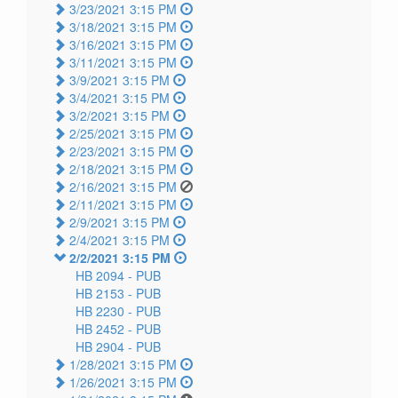
3/23/2021 3:15 PM
3/18/2021 3:15 PM
3/16/2021 3:15 PM
3/11/2021 3:15 PM
3/9/2021 3:15 PM
3/4/2021 3:15 PM
3/2/2021 3:15 PM
2/25/2021 3:15 PM
2/23/2021 3:15 PM
2/18/2021 3:15 PM
2/16/2021 3:15 PM
2/11/2021 3:15 PM
2/9/2021 3:15 PM
2/4/2021 3:15 PM
2/2/2021 3:15 PM
HB 2094 -
PUB
HB 2153 -
PUB
HB 2230 -
PUB
HB 2452 -
PUB
HB 2904 -
PUB
1/28/2021 3:15 PM
1/26/2021 3:15 PM