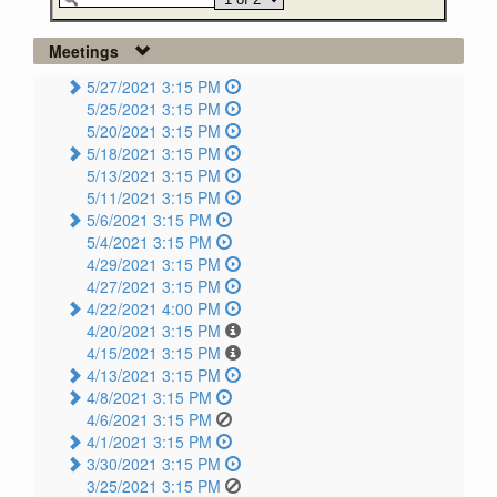
Meetings
5/27/2021 3:15 PM
5/25/2021 3:15 PM
5/20/2021 3:15 PM
5/18/2021 3:15 PM
5/13/2021 3:15 PM
5/11/2021 3:15 PM
5/6/2021 3:15 PM
5/4/2021 3:15 PM
4/29/2021 3:15 PM
4/27/2021 3:15 PM
4/22/2021 4:00 PM
4/20/2021 3:15 PM
4/15/2021 3:15 PM
4/13/2021 3:15 PM
4/8/2021 3:15 PM
4/6/2021 3:15 PM
4/1/2021 3:15 PM
3/30/2021 3:15 PM
3/25/2021 3:15 PM