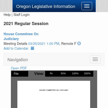
Oregon Legislative Information
Toggle
navigation
Help
|
Staff Login
2021 Regular Session
House Committee On
Judiciary
Meeting Details
03/25/2021 1:00 PM
, Remote F
Add to Calendar
Navigation
Toggle
navigati
Open PDF