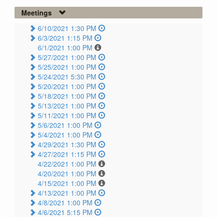
Meetings
6/10/2021 1:30 PM
6/3/2021 1:15 PM
6/1/2021 1:00 PM
5/27/2021 1:00 PM
5/25/2021 1:00 PM
5/24/2021 5:30 PM
5/20/2021 1:00 PM
5/18/2021 1:00 PM
5/13/2021 1:00 PM
5/11/2021 1:00 PM
5/6/2021 1:00 PM
5/4/2021 1:00 PM
4/29/2021 1:30 PM
4/27/2021 1:15 PM
4/22/2021 1:00 PM
4/20/2021 1:00 PM
4/15/2021 1:00 PM
4/13/2021 1:00 PM
4/8/2021 1:00 PM
4/6/2021 5:15 PM