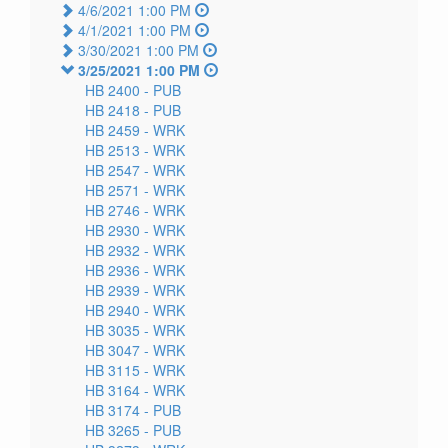
4/6/2021 1:00 PM
4/1/2021 1:00 PM
3/30/2021 1:00 PM
3/25/2021 1:00 PM
HB 2400 -
PUB
HB 2418 -
PUB
HB 2459 -
WRK
HB 2513 -
WRK
HB 2547 -
WRK
HB 2571 -
WRK
HB 2746 -
WRK
HB 2930 -
WRK
HB 2932 -
WRK
HB 2936 -
WRK
HB 2939 -
WRK
HB 2940 -
WRK
HB 3035 -
WRK
HB 3047 -
WRK
HB 3115 -
WRK
HB 3164 -
WRK
HB 3174 -
PUB
HB 3265 -
PUB