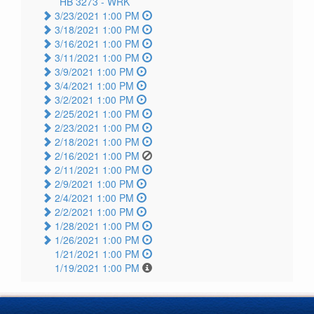
HB 3273 -
WRK
3/23/2021 1:00 PM
3/18/2021 1:00 PM
3/16/2021 1:00 PM
3/11/2021 1:00 PM
3/9/2021 1:00 PM
3/4/2021 1:00 PM
3/2/2021 1:00 PM
2/25/2021 1:00 PM
2/23/2021 1:00 PM
2/18/2021 1:00 PM
2/16/2021 1:00 PM
2/11/2021 1:00 PM
2/9/2021 1:00 PM
2/4/2021 1:00 PM
2/2/2021 1:00 PM
1/28/2021 1:00 PM
1/26/2021 1:00 PM
1/21/2021 1:00 PM
1/19/2021 1:00 PM